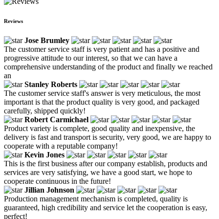
Reviews
Jose Brumley
The customer service staff is very patient and has a positive and
progressive attitude to our interest, so that we can have a
comprehensive understanding of the product and finally we reached
an
Stanley Roberts
The customer service staff's answer is very meticulous, the most
important is that the product quality is very good, and packaged
carefully, shipped quickly!
Robert Carmichael
Product variety is complete, good quality and inexpensive, the
delivery is fast and transport is security, very good, we are happy to
cooperate with a reputable company!
Kevin Jones
This is the first business after our company establish, products and
services are very satisfying, we have a good start, we hope to
cooperate continuous in the future!
Jillian Johnson
Production management mechanism is completed, quality is
guaranteed, high credibility and service let the cooperation is easy,
perfect!