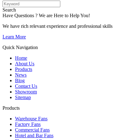
Search
Have Questions ? We are Here to Help You!
We have rich relevant experience and professional skills
Learn More
Quick Navigation
Home
About Us
Products
News
Blog
Contact Us
Showroom
Sitemap
Products
Warehouse Fans
Factory Fans
Commercial Fans
Hotel and Bar Fans