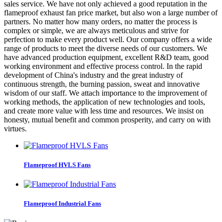
sales service. We have not only achieved a good reputation in the
flameproof exhaust fan price market, but also won a large number of
partners. No matter how many orders, no matter the process is
complex or simple, we are always meticulous and strive for
perfection to make every product well. Our company offers a wide
range of products to meet the diverse needs of our customers. We
have advanced production equipment, excellent R&D team, good
working environment and effective process control. In the rapid
development of China's industry and the great industry of
continuous strength, the burning passion, sweat and innovative
wisdom of our staff. We attach importance to the improvement of
working methods, the application of new technologies and tools,
and create more value with less time and resources. We insist on
honesty, mutual benefit and common prosperity, and carry on with
virtues.
Flameproof HVLS Fans
Flameproof Industrial Fans