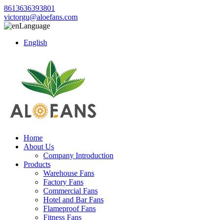
8613636393801
victorgu@aloefans.com
Language
English
Home
About Us
Company Introduction
Products
Warehouse Fans
Factory Fans
Commercial Fans
Hotel and Bar Fans
Flameproof Fans
Fitness Fans