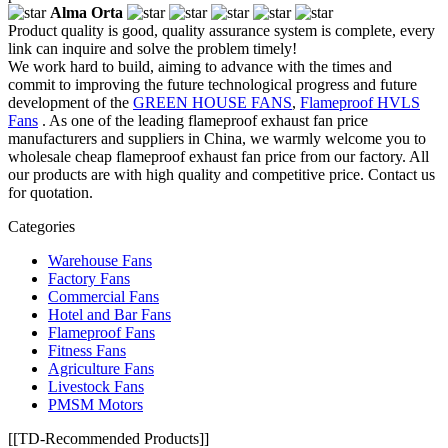
Alma Orta
Product quality is good, quality assurance system is complete, every
link can inquire and solve the problem timely!
We work hard to build, aiming to advance with the times and
commit to improving the future technological progress and future
development of the
GREEN HOUSE FANS
,
Flameproof HVLS
Fans
. As one of the leading flameproof exhaust fan price
manufacturers and suppliers in China, we warmly welcome you to
wholesale cheap flameproof exhaust fan price from our factory. All
our products are with high quality and competitive price. Contact us
for quotation.
Categories
Warehouse Fans
Factory Fans
Commercial Fans
Hotel and Bar Fans
Flameproof Fans
Fitness Fans
Agriculture Fans
Livestock Fans
PMSM Motors
[[TD-Recommended Products]]