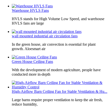
Warehouse HVLS Fans
HVLS stands for High Volume Low Speed, and warehouse
HVLS fans are large
wall mounted industrial air circulation fans
In the green house, air convection is essential for plant
growth. Aloesmart air
Green House Ceiling Fans
With the development of modern agriculture, people have
conducted more in-depth
High-Airflow Barn Ceiling Fan for Stable Ventilation & Hu...
Large barns require proper ventilation to keep the air fresh,
reduce humidity,