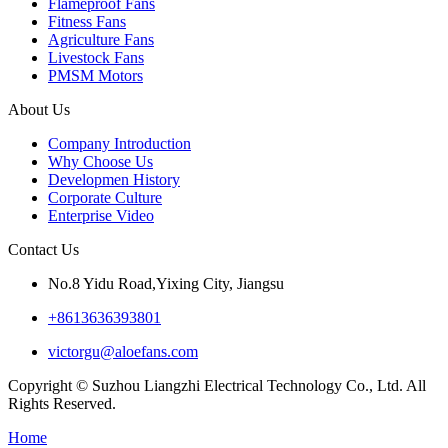
Flameproof Fans
Fitness Fans
Agriculture Fans
Livestock Fans
PMSM Motors
About Us
Company Introduction
Why Choose Us
Developmen History
Corporate Culture
Enterprise Video
Contact Us
No.8 Yidu Road,Yixing City, Jiangsu
+8613636393801
victorgu@aloefans.com
Copyright © Suzhou Liangzhi Electrical Technology Co., Ltd. All
Rights Reserved.
Home