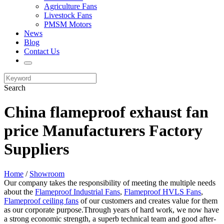
Agriculture Fans
Livestock Fans
PMSM Motors
News
Blog
Contact Us
Search
China flameproof exhaust fan
price Manufacturers Factory
Suppliers
Home
/
Showroom
Our company takes the responsibility of meeting the multiple needs
about the
Flameproof Industrial Fans
,
Flameproof HVLS Fans
,
Flameproof ceiling fans
of our customers and creates value for them
as our corporate purpose.Through years of hard work, we now have
a strong economic strength, a superb technical team and good after-