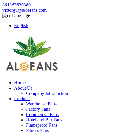
8613636393801
victorgu@aloefans.com
Language
English
Home
About Us
Company Introduction
Products
Warehouse Fans
Factory Fans
Commercial Fans
Hotel and Bar Fans
Flameproof Fans
Fitness Fans