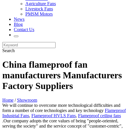
Agriculture Fans
Livestock Fans
PMSM Motors
News
Blog
Contact Us
Search
China flameproof fan
manufacturers Manufacturers
Factory Suppliers
Home
/
Showroom
We will continue to overcome more technological difficulties and
form a number of core technologies and key technology
Flameproof
Industrial Fans
,
Flameproof HVLS Fans
,
Flameproof ceiling fans
.Our company adopts the core values of being "people-oriented,
serving the society" and the service concept of "customer-centric",