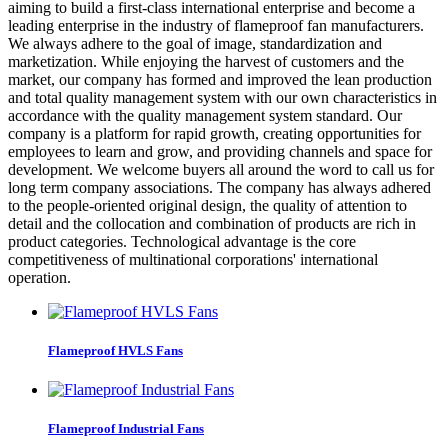
aiming to build a first-class international enterprise and become a
leading enterprise in the industry of flameproof fan manufacturers.
We always adhere to the goal of image, standardization and
marketization. While enjoying the harvest of customers and the
market, our company has formed and improved the lean production
and total quality management system with our own characteristics in
accordance with the quality management system standard. Our
company is a platform for rapid growth, creating opportunities for
employees to learn and grow, and providing channels and space for
development. We welcome buyers all around the word to call us for
long term company associations. The company has always adhered
to the people-oriented original design, the quality of attention to
detail and the collocation and combination of products are rich in
product categories. Technological advantage is the core
competitiveness of multinational corporations' international
operation.
Flameproof HVLS Fans
Flameproof Industrial Fans