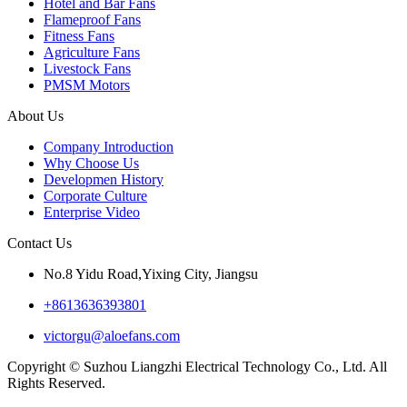
Hotel and Bar Fans
Flameproof Fans
Fitness Fans
Agriculture Fans
Livestock Fans
PMSM Motors
About Us
Company Introduction
Why Choose Us
Developmen History
Corporate Culture
Enterprise Video
Contact Us
No.8 Yidu Road,Yixing City, Jiangsu
+8613636393801
victorgu@aloefans.com
Copyright © Suzhou Liangzhi Electrical Technology Co., Ltd. All
Rights Reserved.