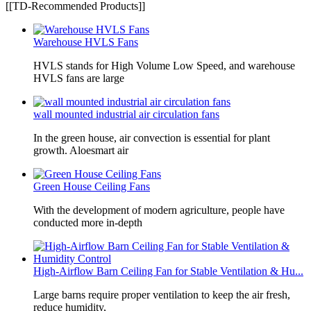
[[TD-Recommended Products]]
Warehouse HVLS Fans
HVLS stands for High Volume Low Speed, and warehouse
HVLS fans are large
wall mounted industrial air circulation fans
In the green house, air convection is essential for plant
growth. Aloesmart air
Green House Ceiling Fans
With the development of modern agriculture, people have
conducted more in-depth
High-Airflow Barn Ceiling Fan for Stable Ventilation & Hu...
Large barns require proper ventilation to keep the air fresh,
reduce humidity,