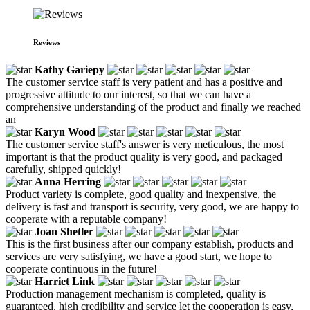
Reviews
Kathy Gariepy
The customer service staff is very patient and has a positive and
progressive attitude to our interest, so that we can have a
comprehensive understanding of the product and finally we reached
an
Karyn Wood
The customer service staff's answer is very meticulous, the most
important is that the product quality is very good, and packaged
carefully, shipped quickly!
Anna Herring
Product variety is complete, good quality and inexpensive, the
delivery is fast and transport is security, very good, we are happy to
cooperate with a reputable company!
Joan Shetler
This is the first business after our company establish, products and
services are very satisfying, we have a good start, we hope to
cooperate continuous in the future!
Harriet Link
Production management mechanism is completed, quality is
guaranteed, high credibility and service let the cooperation is easy,