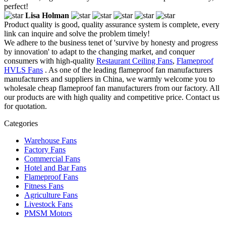
perfect!
Lisa Holman
Product quality is good, quality assurance system is complete, every
link can inquire and solve the problem timely!
We adhere to the business tenet of 'survive by honesty and progress
by innovation' to adapt to the changing market, and conquer
consumers with high-quality
Restaurant Ceiling Fans
,
Flameproof
HVLS Fans
. As one of the leading flameproof fan manufacturers
manufacturers and suppliers in China, we warmly welcome you to
wholesale cheap flameproof fan manufacturers from our factory. All
our products are with high quality and competitive price. Contact us
for quotation.
Categories
Warehouse Fans
Factory Fans
Commercial Fans
Hotel and Bar Fans
Flameproof Fans
Fitness Fans
Agriculture Fans
Livestock Fans
PMSM Motors