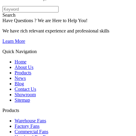
Search
Have Questions ? We are Here to Help You!
We have rich relevant experience and professional skills
Learn More
Quick Navigation
Home
About Us
Products
News
Blog
Contact Us
Showroom
Sitemap
Products
Warehouse Fans
Factory Fans
Commercial Fans