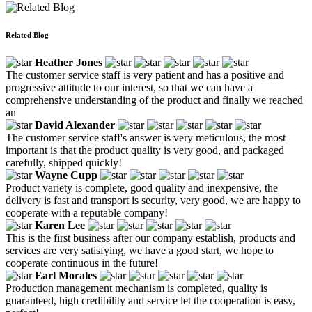
Related Blog
Heather Jones
The customer service staff is very patient and has a positive and
progressive attitude to our interest, so that we can have a
comprehensive understanding of the product and finally we reached
an
David Alexander
The customer service staff's answer is very meticulous, the most
important is that the product quality is very good, and packaged
carefully, shipped quickly!
Wayne Cupp
Product variety is complete, good quality and inexpensive, the
delivery is fast and transport is security, very good, we are happy to
cooperate with a reputable company!
Karen Lee
This is the first business after our company establish, products and
services are very satisfying, we have a good start, we hope to
cooperate continuous in the future!
Earl Morales
Production management mechanism is completed, quality is
guaranteed, high credibility and service let the cooperation is easy,