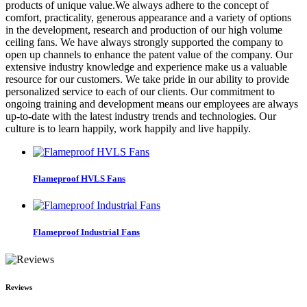
products of unique value.We always adhere to the concept of
comfort, practicality, generous appearance and a variety of options
in the development, research and production of our high volume
ceiling fans. We have always strongly supported the company to
open up channels to enhance the patent value of the company. Our
extensive industry knowledge and experience make us a valuable
resource for our customers. We take pride in our ability to provide
personalized service to each of our clients. Our commitment to
ongoing training and development means our employees are always
up-to-date with the latest industry trends and technologies. Our
culture is to learn happily, work happily and live happily.
Flameproof HVLS Fans
Flameproof Industrial Fans
Reviews