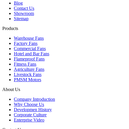
Blog
Contact Us
Showroom
Sitemap
Products
Warehouse Fans
Factory Fans
Commercial Fans
Hotel and Bar Fans
Flameproof Fans
Fitness Fans
Agriculture Fans
Livestock Fans
PMSM Motors
About Us
Company Introduction
Why Choose Us
Developmen History
Corporate Culture
Enterprise Video