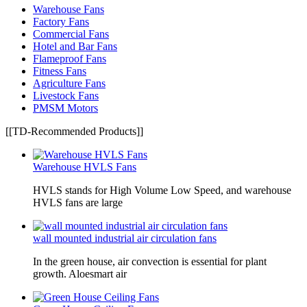
Warehouse Fans
Factory Fans
Commercial Fans
Hotel and Bar Fans
Flameproof Fans
Fitness Fans
Agriculture Fans
Livestock Fans
PMSM Motors
[[TD-Recommended Products]]
Warehouse HVLS Fans
HVLS stands for High Volume Low Speed, and warehouse
HVLS fans are large
wall mounted industrial air circulation fans
In the green house, air convection is essential for plant
growth. Aloesmart air