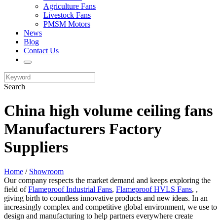
Agriculture Fans
Livestock Fans
PMSM Motors
News
Blog
Contact Us
Search
China high volume ceiling fans
Manufacturers Factory
Suppliers
Home
/
Showroom
Our company respects the market demand and keeps exploring the
field of
Flameproof Industrial Fans
,
Flameproof HVLS Fans
, ,
giving birth to countless innovative products and new ideas. In an
increasingly complex and competitive global environment, we use to
design and manufacturing to help partners everywhere create