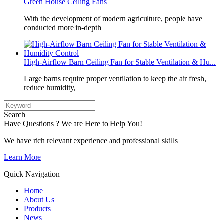
Green House Ceiling Fans
With the development of modern agriculture, people have
conducted more in-depth
High-Airflow Barn Ceiling Fan for Stable Ventilation & Hu...
Large barns require proper ventilation to keep the air fresh,
reduce humidity,
Search
Have Questions ? We are Here to Help You!
We have rich relevant experience and professional skills
Learn More
Quick Navigation
Home
About Us
Products
News