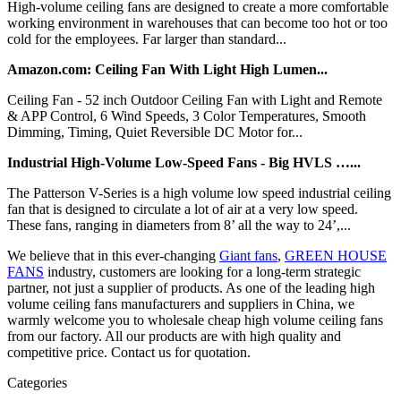
High-volume ceiling fans are designed to create a more comfortable
working environment in warehouses that can become too hot or too
cold for the employees. Far larger than standard...
Amazon.com: Ceiling Fan With Light High Lumen...
Ceiling Fan - 52 inch Outdoor Ceiling Fan with Light and Remote
& APP Control, 6 Wind Speeds, 3 Color Temperatures, Smooth
Dimming, Timing, Quiet Reversible DC Motor for...
Industrial High-Volume Low-Speed Fans - Big HVLS …...
The Patterson V-Series is a high volume low speed industrial ceiling
fan that is designed to circulate a lot of air at a very low speed.
These fans, ranging in diameters from 8’ all the way to 24’,...
We believe that in this ever-changing
Giant fans
,
GREEN HOUSE
FANS
industry, customers are looking for a long-term strategic
partner, not just a supplier of products. As one of the leading high
volume ceiling fans manufacturers and suppliers in China, we
warmly welcome you to wholesale cheap high volume ceiling fans
from our factory. All our products are with high quality and
competitive price. Contact us for quotation.
Categories