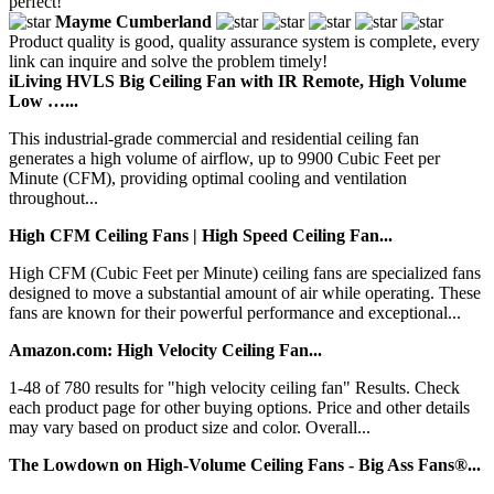
perfect!
Mayme Cumberland
Product quality is good, quality assurance system is complete, every
link can inquire and solve the problem timely!
iLiving HVLS Big Ceiling Fan with IR Remote, High Volume
Low …...
This industrial-grade commercial and residential ceiling fan
generates a high volume of airflow, up to 9900 Cubic Feet per
Minute (CFM), providing optimal cooling and ventilation
throughout...
High CFM Ceiling Fans | High Speed Ceiling Fan...
High CFM (Cubic Feet per Minute) ceiling fans are specialized fans
designed to move a substantial amount of air while operating. These
fans are known for their powerful performance and exceptional...
Amazon.com: High Velocity Ceiling Fan...
1-48 of 780 results for "high velocity ceiling fan" Results. Check
each product page for other buying options. Price and other details
may vary based on product size and color. Overall...
The Lowdown on High-Volume Ceiling Fans - Big Ass Fans®...