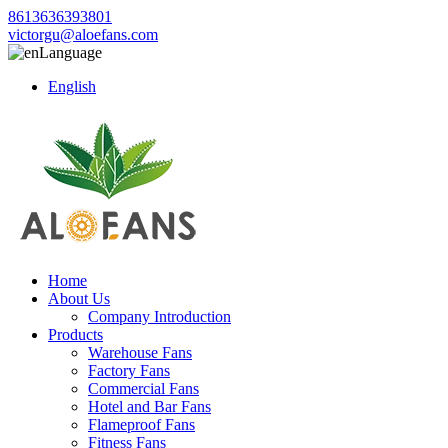
8613636393801
victorgu@aloefans.com
Language
English
Home
About Us
Company Introduction
Products
Warehouse Fans
Factory Fans
Commercial Fans
Hotel and Bar Fans
Flameproof Fans
Fitness Fans