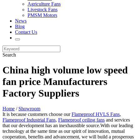
Agriculture Fans
Livestock Fans
PMSM Motors
News
Blog
Contact Us
Search
China high volume low speed
fan price Manufacturers
Factory Suppliers
Home
/
Showroom
It is because customers choose our
Flameproof HVLS Fans
,
Flameproof Industrial Fans
,
Flameproof ceiling fans
and services
that our development has an inexhaustible source.With our leading
technology at the same time as our spirit of innovation, mutual
cooperation, benefits and advancement, we will build a prosperous