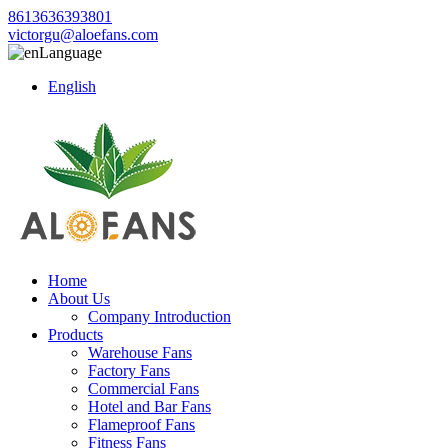
8613636393801
victorgu@aloefans.com
Language
English
Home
About Us
Company Introduction
Products
Warehouse Fans
Factory Fans
Commercial Fans
Hotel and Bar Fans
Flameproof Fans
Fitness Fans