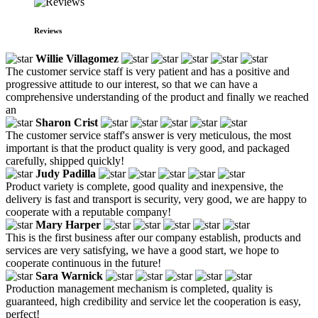
Reviews
Willie Villagomez
The customer service staff is very patient and has a positive and
progressive attitude to our interest, so that we can have a
comprehensive understanding of the product and finally we reached
an
Sharon Crist
The customer service staff's answer is very meticulous, the most
important is that the product quality is very good, and packaged
carefully, shipped quickly!
Judy Padilla
Product variety is complete, good quality and inexpensive, the
delivery is fast and transport is security, very good, we are happy to
cooperate with a reputable company!
Mary Harper
This is the first business after our company establish, products and
services are very satisfying, we have a good start, we hope to
cooperate continuous in the future!
Sara Warnick
Production management mechanism is completed, quality is
guaranteed, high credibility and service let the cooperation is easy,
perfect!