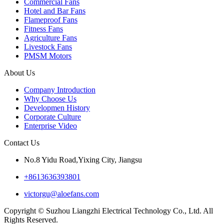
Commercial Fans
Hotel and Bar Fans
Flameproof Fans
Fitness Fans
Agriculture Fans
Livestock Fans
PMSM Motors
About Us
Company Introduction
Why Choose Us
Developmen History
Corporate Culture
Enterprise Video
Contact Us
No.8 Yidu Road,Yixing City, Jiangsu
+8613636393801
victorgu@aloefans.com
Copyright © Suzhou Liangzhi Electrical Technology Co., Ltd. All
Rights Reserved.