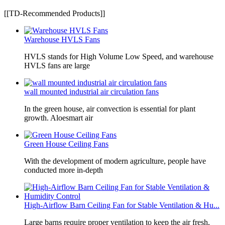
[[TD-Recommended Products]]
Warehouse HVLS Fans
HVLS stands for High Volume Low Speed, and warehouse
HVLS fans are large
wall mounted industrial air circulation fans
In the green house, air convection is essential for plant
growth. Aloesmart air
Green House Ceiling Fans
With the development of modern agriculture, people have
conducted more in-depth
High-Airflow Barn Ceiling Fan for Stable Ventilation & Hu...
Large barns require proper ventilation to keep the air fresh,