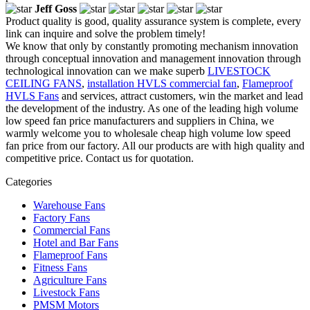
Jeff Goss
Product quality is good, quality assurance system is complete, every
link can inquire and solve the problem timely!
We know that only by constantly promoting mechanism innovation
through conceptual innovation and management innovation through
technological innovation can we make superb
LIVESTOCK
CEILING FANS
,
installation HVLS commercial fan
,
Flameproof
HVLS Fans
and services, attract customers, win the market and lead
the development of the industry. As one of the leading high volume
low speed fan price manufacturers and suppliers in China, we
warmly welcome you to wholesale cheap high volume low speed
fan price from our factory. All our products are with high quality and
competitive price. Contact us for quotation.
Categories
Warehouse Fans
Factory Fans
Commercial Fans
Hotel and Bar Fans
Flameproof Fans
Fitness Fans
Agriculture Fans
Livestock Fans
PMSM Motors