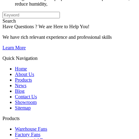
reduce humidity,
Search
Have Questions ? We are Here to Help You!
We have rich relevant experience and professional skills
Learn More
Quick Navigation
Home
About Us
Products
News
Blog
Contact Us
Showroom
Sitemap
Products
Warehouse Fans
Factory Fans