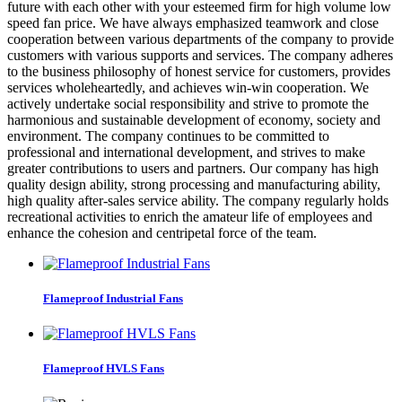
future with each other with your esteemed firm for high volume low
speed fan price. We have always emphasized teamwork and close
cooperation between various departments of the company to provide
customers with various supports and services. The company adheres
to the business philosophy of honest service for customers, provides
services wholeheartedly, and achieves win-win cooperation. We
actively undertake social responsibility and strive to promote the
harmonious and sustainable development of economy, society and
environment. The company continues to be committed to
professional and international development, and strives to make
greater contributions to users and partners. Our company has high
quality design ability, strong processing and manufacturing ability,
high quality after-sales service ability. The company regularly holds
recreational activities to enrich the amateur life of employees and
enhance the cohesion and centripetal force of the team.
Flameproof Industrial Fans
Flameproof HVLS Fans