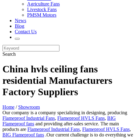
Agriculture Fans
Livestock Fans
PMSM Motors
News
Blog
Contact Us
Search
China hvls ceiling fans
residential Manufacturers
Factory Suppliers
Home
/
Showroom
Our company is a company specializing in designing, producing
Flameproof Industrial Fans
,
Flameproof HVLS Fans
,
BIG
Flameproof fans
and providing after-sales service. The main
products are
Flameproof Industrial Fans
,
Flameproof HVLS Fans
,
BIG Flameproof fans
.Our current challenge is to do everything we