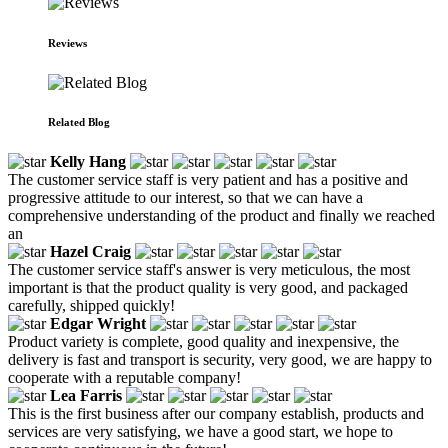
Reviews
Related Blog
Kelly Hang
The customer service staff is very patient and has a positive and
progressive attitude to our interest, so that we can have a
comprehensive understanding of the product and finally we reached
an
Hazel Craig
The customer service staff's answer is very meticulous, the most
important is that the product quality is very good, and packaged
carefully, shipped quickly!
Edgar Wright
Product variety is complete, good quality and inexpensive, the
delivery is fast and transport is security, very good, we are happy to
cooperate with a reputable company!
Lea Farris
This is the first business after our company establish, products and
services are very satisfying, we have a good start, we hope to