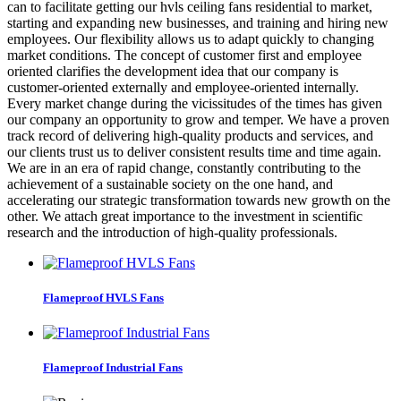
can to facilitate getting our hvls ceiling fans residential to market,
starting and expanding new businesses, and training and hiring new
employees. Our flexibility allows us to adapt quickly to changing
market conditions. The concept of customer first and employee
oriented clarifies the development idea that our company is
customer-oriented externally and employee-oriented internally.
Every market change during the vicissitudes of the times has given
our company an opportunity to grow and temper. We have a proven
track record of delivering high-quality products and services, and
our clients trust us to deliver consistent results time and time again.
We are in an era of rapid change, constantly contributing to the
achievement of a sustainable society on the one hand, and
accelerating our strategic transformation towards new growth on the
other. We attach great importance to the investment in scientific
research and the introduction of high-quality professionals.
Flameproof HVLS Fans
Flameproof Industrial Fans