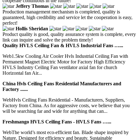
cooperate continuous in the future!
Jeffery Thomas
Production management mechanism is completed, quality is
guaranteed, high credibility and service let the cooperation is easy,
perfect!
Hollis Sheridan
Product quality is good, quality assurance system is complete, every
link can inquire and solve the problem timely!
Quality HVLS Ceiling Fan & HVLS Industrial Fans …...
Web1.5kw Cooling Air Cooler Hvls Industrial Ceiling Fan with
Permanent Magnet Electric Motor for Factory High Efficiency
HVLS Industry Ceiling Fan ventilator axial fan for church
Horizontal fan Air...
China Hvls Ceiling Fans Residential Manufacturers and
Factory ......
WebHvls Ceiling Fans Residential - Manufacturers, Suppliers,
Factory from China. As for aggressive costs, we believe that you
will be searching far and wide for anything that can...
Freshmango HVLS Ceiling Fans - HVLS Fans …...
WebThe world’s most eco-efficient fan. Blade shape inspired by
Nature. Designed for efficiency and beauty. Sustainable