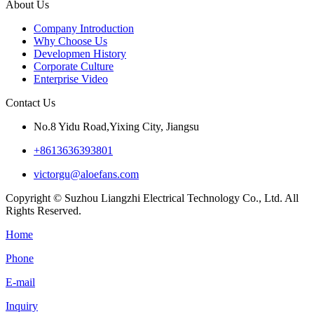
About Us
Company Introduction
Why Choose Us
Developmen History
Corporate Culture
Enterprise Video
Contact Us
No.8 Yidu Road,Yixing City, Jiangsu
+8613636393801
victorgu@aloefans.com
Copyright © Suzhou Liangzhi Electrical Technology Co., Ltd. All
Rights Reserved.
Home
Phone
E-mail
Inquiry