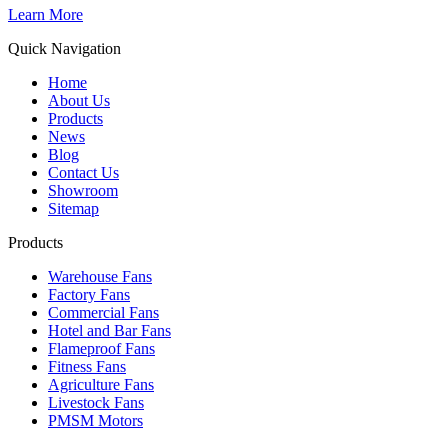
Learn More
Quick Navigation
Home
About Us
Products
News
Blog
Contact Us
Showroom
Sitemap
Products
Warehouse Fans
Factory Fans
Commercial Fans
Hotel and Bar Fans
Flameproof Fans
Fitness Fans
Agriculture Fans
Livestock Fans
PMSM Motors