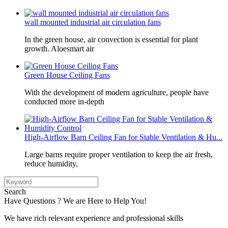
wall mounted industrial air circulation fans
In the green house, air convection is essential for plant
growth. Aloesmart air
Green House Ceiling Fans
With the development of modern agriculture, people have
conducted more in-depth
High-Airflow Barn Ceiling Fan for Stable Ventilation & Hu...
Large barns require proper ventilation to keep the air fresh,
reduce humidity,
Search
Have Questions ? We are Here to Help You!
We have rich relevant experience and professional skills