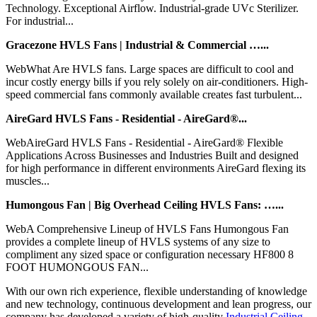
Technology. Exceptional Airflow. Industrial-grade UVc Sterilizer.
For industrial...
Gracezone HVLS Fans | Industrial & Commercial …...
WebWhat Are HVLS fans. Large spaces are difficult to cool and
incur costly energy bills if you rely solely on air-conditioners. High-
speed commercial fans commonly available creates fast turbulent...
AireGard HVLS Fans - Residential - AireGard®...
WebAireGard HVLS Fans - Residential - AireGard® Flexible
Applications Across Businesses and Industries Built and designed
for high performance in different environments AireGard flexing its
muscles...
Humongous Fan | Big Overhead Ceiling HVLS Fans: …...
WebA Comprehensive Lineup of HVLS Fans Humongous Fan
provides a complete lineup of HVLS systems of any size to
compliment any sized space or configuration necessary HF800 8
FOOT HUMONGOUS FAN...
With our own rich experience, flexible understanding of knowledge
and new technology, continuous development and lean progress, our
company has developed a variety of high-quality
Industrial Ceiling