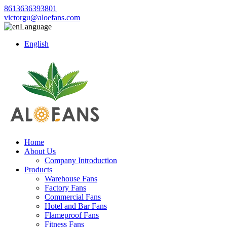
8613636393801
victorgu@aloefans.com
Language
English
Home
About Us
Company Introduction
Products
Warehouse Fans
Factory Fans
Commercial Fans
Hotel and Bar Fans
Flameproof Fans
Fitness Fans