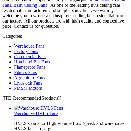
Fans
,
Barn Ceiling Fans
. As one of the leading hvls ceiling fans
residential manufacturers and suppliers in China, we warmly
welcome you to wholesale cheap hvls ceiling fans residential from
our factory. All our products are with high quality and competitive
price. Contact us for quotation.
Categories
Warehouse Fans
Factory Fans
Commercial Fans
Hotel and Bar Fans
Flameproof Fans
Fitness Fans
Agriculture Fans
Livestock Fans
PMSM Motors
[[TD-Recommended Products]]
Warehouse HVLS Fans
HVLS stands for High Volume Low Speed, and warehouse
HVLS fans are large