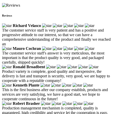
Reviews
Richard Velasco
The customer service staff is very patient and has a positive and
progressive attitude to our interest, so that we can have a
comprehensive understanding of the product and finally we reached
an
Mauro Cochran
The customer service staff's answer is very meticulous, the most
important is that the product quality is very good, and packaged
carefully, shipped quickly!
Ronald Broadbent
Product variety is complete, good quality and inexpensive, the
delivery is fast and transport is security, very good, we are happy to
cooperate with a reputable company!
Kenneth Plante
This is the first business after our company establish, products and
services are very satisfying, we have a good start, we hope to
cooperate continuous in the future!
Robert Brasher
Production management mechanism is completed, quality is
guaranteed, high credibility and service let the cooperation is easy,