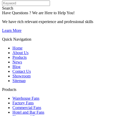
Search
Have Questions ? We are Here to Help You!
We have rich relevant experience and professional skills
Learn More
Quick Navigation
Home
About Us
Products
News
Blog
Contact Us
Showroom
Sitemap
Products
Warehouse Fans
Factory Fans
Commercial Fans
Hotel and Bar Fans