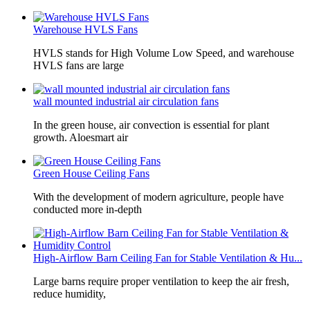
Warehouse HVLS Fans
HVLS stands for High Volume Low Speed, and warehouse
HVLS fans are large
wall mounted industrial air circulation fans
In the green house, air convection is essential for plant
growth. Aloesmart air
Green House Ceiling Fans
With the development of modern agriculture, people have
conducted more in-depth
High-Airflow Barn Ceiling Fan for Stable Ventilation & Hu...
Large barns require proper ventilation to keep the air fresh,
reduce humidity,