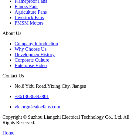
Flameproof Fans
Fitness Fans
Agriculture Fans
Livestock Fans
PMSM Motors
About Us
Company Introduction
Why Choose Us
Developmen History
Corporate Culture
Enterprise Video
Contact Us
No.8 Yidu Road,Yixing City, Jiangsu
+8613636393801
victorgu@aloefans.com
Copyright © Suzhou Liangzhi Electrical Technology Co., Ltd. All
Rights Reserved.
Home