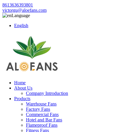
8613636393801
victorgu@aloefans.com
Language
English
Home
About Us
Company Introduction
Products
Warehouse Fans
Factory Fans
Commercial Fans
Hotel and Bar Fans
Flameproof Fans
Fitness Fans