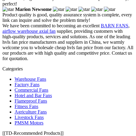
perfect!
Marion Newsome
Product quality is good, quality assurance system is complete, every
link can inquire and solve the problem timely!
We have been committed to becoming an excellent
BARN FANS
,
airflow warehouse axial fan
supplier, providing customers with
high-quality products, services and solutions. As one of the leading
hvls fan price manufacturers and suppliers in China, we warmly
welcome you to wholesale cheap hvls fan price from our factory. All
our products are with high quality and competitive price. Contact us
for quotation.
Categories
Warehouse Fans
Factory Fans
Commercial Fans
Hotel and Bar Fans
Flameproof Fans
Fitness Fans
Agriculture Fans
Livestock Fans
PMSM Motors
[[TD-Recommended Products]]