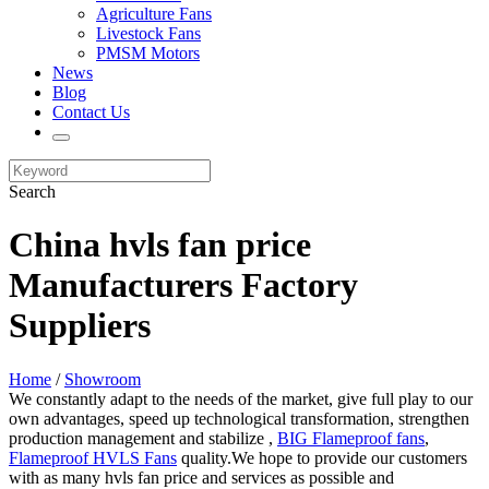
Agriculture Fans
Livestock Fans
PMSM Motors
News
Blog
Contact Us
Search
China hvls fan price
Manufacturers Factory
Suppliers
Home
/
Showroom
We constantly adapt to the needs of the market, give full play to our
own advantages, speed up technological transformation, strengthen
production management and stabilize ,
BIG Flameproof fans
,
Flameproof HVLS Fans
quality.We hope to provide our customers
with as many hvls fan price and services as possible and