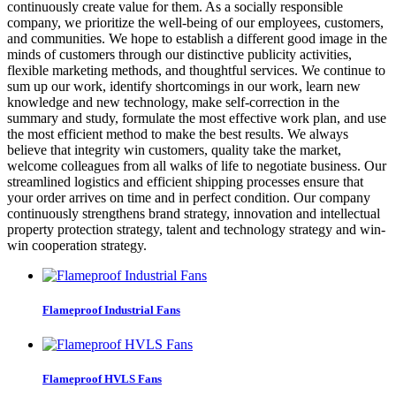
continuously create value for them. As a socially responsible
company, we prioritize the well-being of our employees, customers,
and communities. We hope to establish a different good image in the
minds of customers through our distinctive publicity activities,
flexible marketing methods, and thoughtful services. We continue to
sum up our work, identify shortcomings in our work, learn new
knowledge and new technology, make self-correction in the
summary and study, formulate the most effective work plan, and use
the most efficient method to make the best results. We always
believe that integrity win customers, quality take the market,
welcome colleagues from all walks of life to negotiate business. Our
streamlined logistics and efficient shipping processes ensure that
your order arrives on time and in perfect condition. Our company
continuously strengthens brand strategy, innovation and intellectual
property protection strategy, talent and technology strategy and win-
win cooperation strategy.
Flameproof Industrial Fans
Flameproof HVLS Fans