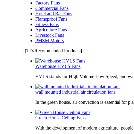
Factory Fans
Commercial Fans
Hotel and Bar Fans
Flameproof Fans
Fitness Fans
Agriculture Fans
Livestock Fans
PMSM Motors
[[TD-Recommended Products]]
Warehouse HVLS Fans
HVLS stands for High Volume Low Speed, and war
wall mounted industrial air circulation fans
In the green house, air convection is essential for pl
Green House Ceiling Fans
With the development of modern agriculture, peopl