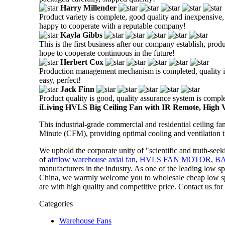
Harry Millender
Product variety is complete, good quality and inexpensive, t
happy to cooperate with a reputable company!
Kayla Gibbs
This is the first business after our company establish, prod
hope to cooperate continuous in the future!
Herbert Cox
Production management mechanism is completed, quality is g
easy, perfect!
Jack Finn
Product quality is good, quality assurance system is comple
iLiving HVLS Big Ceiling Fan with IR Remote, High
This industrial-grade commercial and residential ceiling f
Minute (CFM), providing optimal cooling and ventilation t
We uphold the corporate unity of "scientific and truth-see
of
airflow warehouse axial fan
,
HVLS FAN MOTOR
,
B
manufacturers in the industry. As one of the leading low s
China, we warmly welcome you to wholesale cheap low spee
are with high quality and competitive price. Contact us for
Categories
Warehouse Fans