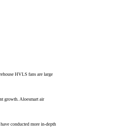
ehouse HVLS fans are large
ant growth. Aloesmart air
e have conducted more in-depth