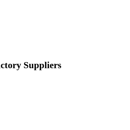
ctory Suppliers