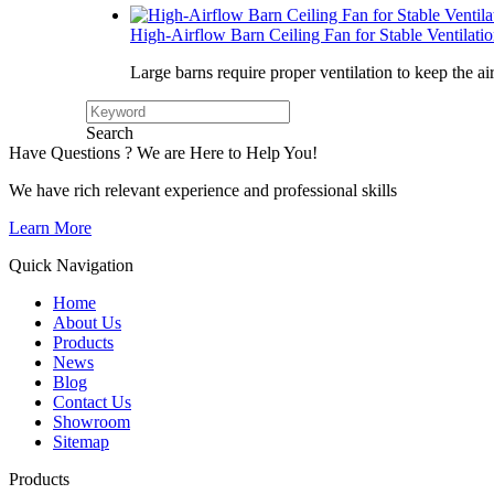
High-Airflow Barn Ceiling Fan for Stable Ventilati
Large barns require proper ventilation to keep the ai
Search
Have Questions ? We are Here to Help You!
We have rich relevant experience and professional skills
Learn More
Quick Navigation
Home
About Us
Products
News
Blog
Contact Us
Showroom
Sitemap
Products