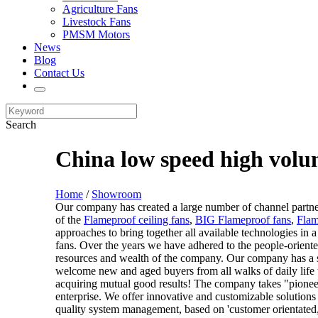
Agriculture Fans
Livestock Fans
PMSM Motors
News
Blog
Contact Us
Search
China low speed high volu
Home
/
Showroom
Our company has created a large number of channel partners
of the
Flameproof ceiling fans
,
BIG Flameproof fans
,
Flam
approaches to bring together all available technologies in 
fans. Over the years we have adhered to the people-orient
resources and wealth of the company. Our company has a st
welcome new and aged buyers from all walks of daily life t
acquiring mutual good results! The company takes "pioneerin
enterprise. We offer innovative and customizable solutions
quality system management, based on 'customer orientated, re