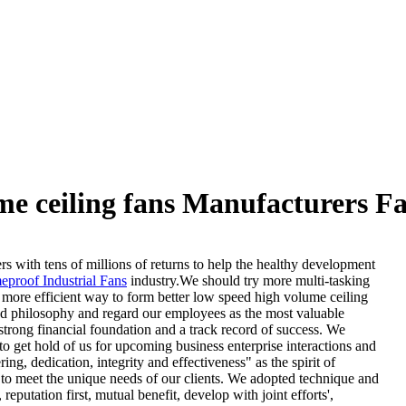
me ceiling fans Manufacturers Fa
 with tens of millions of returns to help the healthy development
eproof Industrial Fans
industry.We should try more multi-tasking
a more efficient way to form better low speed high volume ceiling
ed philosophy and regard our employees as the most valuable
rong financial foundation and a track record of success. We
o get hold of us for upcoming business enterprise interactions and
g, dedication, integrity and effectiveness" as the spirit of
 to meet the unique needs of our clients. We adopted technique and
putation first, mutual benefit, develop with joint efforts',