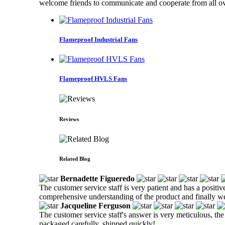
welcome friends to communicate and cooperate from all ov
Flameproof Industrial Fans
Flameproof HVLS Fans
Reviews
Related Blog
Bernadette Figueredo
The customer service staff is very patient and has a positiv
comprehensive understanding of the product and finally w
Jacqueline Ferguson
The customer service staff's answer is very meticulous, the
packaged carefully, shipped quickly!