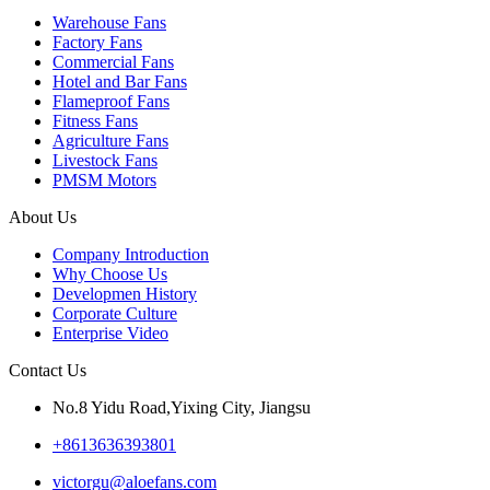
Warehouse Fans
Factory Fans
Commercial Fans
Hotel and Bar Fans
Flameproof Fans
Fitness Fans
Agriculture Fans
Livestock Fans
PMSM Motors
About Us
Company Introduction
Why Choose Us
Developmen History
Corporate Culture
Enterprise Video
Contact Us
No.8 Yidu Road,Yixing City, Jiangsu
+8613636393801
victorgu@aloefans.com