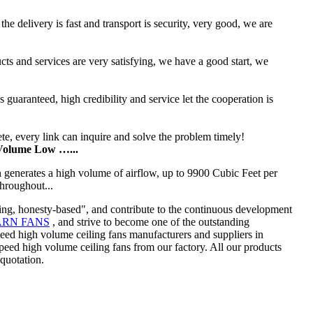
he delivery is fast and transport is security, very good, we are
ucts and services are very satisfying, we have a good start, we
uaranteed, high credibility and service let the cooperation is
te, every link can inquire and solve the problem timely!
 Volume Low …...
an generates a high volume of airflow, up to 9900 Cubic Feet per
hroughout...
king, honesty-based", and contribute to the continuous development
ARN FANS
, and strive to become one of the outstanding
peed high volume ceiling fans manufacturers and suppliers in
d high volume ceiling fans from our factory. All our products
 quotation.