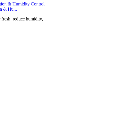
on & Hu...
r fresh, reduce humidity,