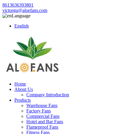
8613636393801
victorgu@aloefans.com
Language
English
Home
About Us
Company Introduction
Products
Warehouse Fans
Factory Fans
Commercial Fans
Hotel and Bar Fans
Flameproof Fans
Fitness Fans