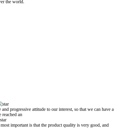
er the world.
e and progressive attitude to our interest, so that we can have a
e reached an
 most important is that the product quality is very good, and