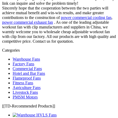
link can inquire and solve the problem timely!
Sincerely hope that the cooperation between the two parties will
achieve mutual benefit and win-win results, and make greater
contributions to the construction of
power commercial cooling fan
,
power commercial exhaust fan
. As one of the leading adjustable
workout fan with clip manufacturers and suppliers in China, we
warmly welcome you to wholesale cheap adjustable workout fan
with clip from our factory. All our products are with high quality and
competitive price. Contact us for quotation.
Categories
Warehouse Fans
Factory Fans
Commercial Fans
Hotel and Bar Fans
Flameproof Fans
Fitness Fans
Agriculture Fans
Livestock Fans
PMSM Motors
[[TD-Recommended Products]]