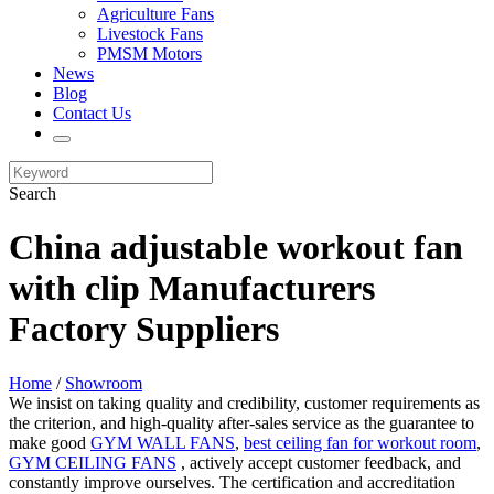
Agriculture Fans
Livestock Fans
PMSM Motors
News
Blog
Contact Us
Search
China adjustable workout fan
with clip Manufacturers
Factory Suppliers
Home
/
Showroom
We insist on taking quality and credibility, customer requirements as
the criterion, and high-quality after-sales service as the guarantee to
make good
GYM WALL FANS
,
best ceiling fan for workout room
,
GYM CEILING FANS
, actively accept customer feedback, and
constantly improve ourselves. The certification and accreditation