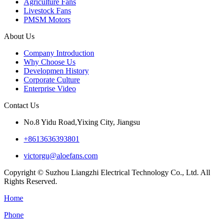
Agriculture Fans
Livestock Fans
PMSM Motors
About Us
Company Introduction
Why Choose Us
Developmen History
Corporate Culture
Enterprise Video
Contact Us
No.8 Yidu Road,Yixing City, Jiangsu
+8613636393801
victorgu@aloefans.com
Copyright © Suzhou Liangzhi Electrical Technology Co., Ltd. All
Rights Reserved.
Home
Phone