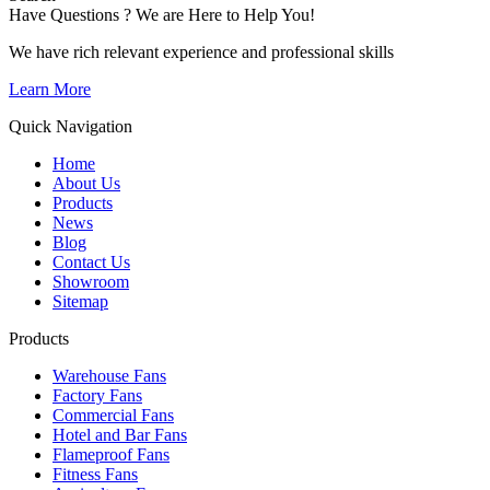
Have Questions ? We are Here to Help You!
We have rich relevant experience and professional skills
Learn More
Quick Navigation
Home
About Us
Products
News
Blog
Contact Us
Showroom
Sitemap
Products
Warehouse Fans
Factory Fans
Commercial Fans
Hotel and Bar Fans
Flameproof Fans
Fitness Fans