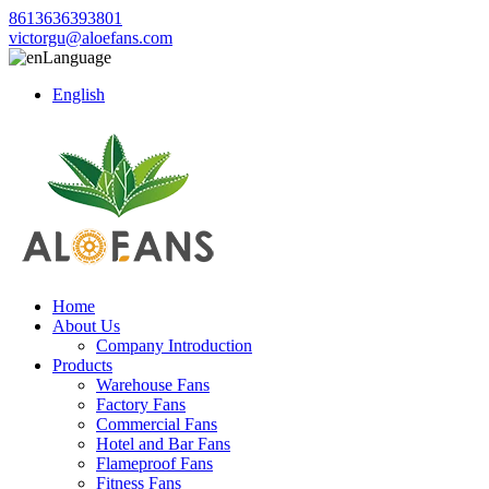
8613636393801
victorgu@aloefans.com
Language
English
Home
About Us
Company Introduction
Products
Warehouse Fans
Factory Fans
Commercial Fans
Hotel and Bar Fans
Flameproof Fans
Fitness Fans