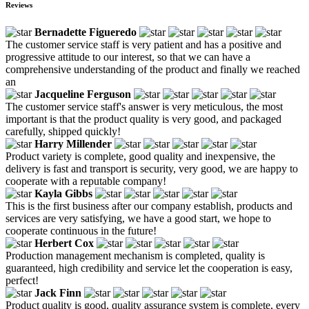
Reviews
Bernadette Figueredo
The customer service staff is very patient and has a positive and
progressive attitude to our interest, so that we can have a
comprehensive understanding of the product and finally we reached
an
Jacqueline Ferguson
The customer service staff's answer is very meticulous, the most
important is that the product quality is very good, and packaged
carefully, shipped quickly!
Harry Millender
Product variety is complete, good quality and inexpensive, the
delivery is fast and transport is security, very good, we are happy to
cooperate with a reputable company!
Kayla Gibbs
This is the first business after our company establish, products and
services are very satisfying, we have a good start, we hope to
cooperate continuous in the future!
Herbert Cox
Production management mechanism is completed, quality is
guaranteed, high credibility and service let the cooperation is easy,
perfect!
Jack Finn
Product quality is good, quality assurance system is complete, every