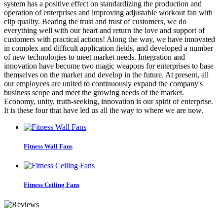
system has a positive effect on standardizing the production and
operation of enterprises and improving adjustable workout fan with
clip quality. Bearing the trust and trust of customers, we do
everything well with our heart and return the love and support of
customers with practical actions! Along the way, we have innovated
in complex and difficult application fields, and developed a number
of new technologies to meet market needs. Integration and
innovation have become two magic weapons for enterprises to base
themselves on the market and develop in the future. At present, all
our employees are united to continuously expand the company's
business scope and meet the growing needs of the market.
Economy, unity, truth-seeking, innovation is our spirit of enterprise.
It is these four that have led us all the way to where we are now.
Fitness Wall Fans
Fitness Ceiling Fans