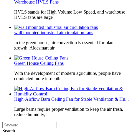
Warehouse HVLS Fans
HVLS stands for High Volume Low Speed, and warehouse
HVLS fans are large
wall mounted industrial air circulation fans
In the green house, air convection is essential for plant
growth. Aloesmart air
Green House Ceiling Fans
With the development of modern agriculture, people have
conducted more in-depth
High-Airflow Barn Ceiling Fan for Stable Ventilation & Hu...
Large barns require proper ventilation to keep the air fresh,
reduce humidity,
Search