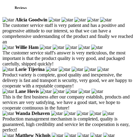
Reviews
Alicia Goodwin
The customer service staff is very patient and has a positive and
progressive attitude to our interest, so that we can have a
comprehensive understanding of the product and finally we reached
an
Willie Ham
The customer service staff's answer is very meticulous, the most
important is that the product quality is very good, and packaged
carefully, shipped quickly!
Lorie Tijerina
Product variety is complete, good quality and inexpensive, the
delivery is fast and transport is security, very good, we are happy to
cooperate with a reputable company!
Lane Hovis
This is the first business after our company establish, products and
services are very satisfying, we have a good start, we hope to
cooperate continuous in the future!
Wanda Dehaven
Production management mechanism is completed, quality is
guaranteed, high credibility and service let the cooperation is easy,
perfect!
Matthew Nichols