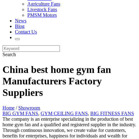
Agriculture Fans
Livestock Fans
PMSM Motors
News
Blog
Contact Us
Search
China best home gym fan
Manufacturers Factory
Suppliers
Home
/
Showroom
BIG GYM FANS
,
GYM CEILING FANS
,
BIG FITNESS FANS
The company is an enterprise specializing in the production of best
home gym fan and a qualified and registered supplier in the industry.
Through continuous innovation, we create value for customers,
benefits for enterprises, happiness for individuals and wealth for