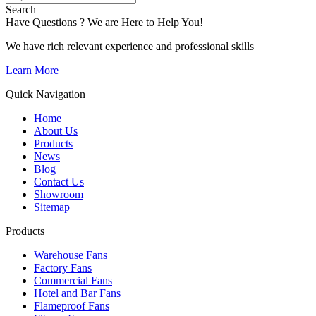
Search
Have Questions ? We are Here to Help You!
We have rich relevant experience and professional skills
Learn More
Quick Navigation
Home
About Us
Products
News
Blog
Contact Us
Showroom
Sitemap
Products
Warehouse Fans
Factory Fans
Commercial Fans
Hotel and Bar Fans
Flameproof Fans