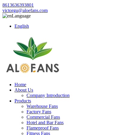
8613636393801
victorgu@aloefans.com
Language
English
Home
About Us
Company Introduction
Products
Warehouse Fans
Factory Fans
Commercial Fans
Hotel and Bar Fans
Flameproof Fans
Fitness Fans