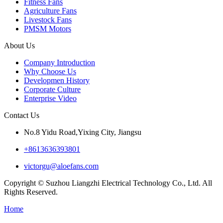
Fitness Fans
Agriculture Fans
Livestock Fans
PMSM Motors
About Us
Company Introduction
Why Choose Us
Developmen History
Corporate Culture
Enterprise Video
Contact Us
No.8 Yidu Road,Yixing City, Jiangsu
+8613636393801
victorgu@aloefans.com
Copyright © Suzhou Liangzhi Electrical Technology Co., Ltd. All
Rights Reserved.
Home