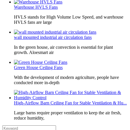
Warehouse HVLS Fans
HVLS stands for High Volume Low Speed, and warehouse
HVLS fans are large
wall mounted industrial air circulation fans
In the green house, air convection is essential for plant
growth. Aloesmart air
Green House Ceiling Fans
With the development of modern agriculture, people have
conducted more in-depth
High-Airflow Barn Ceiling Fan for Stable Ventilation & Hu...
Large barns require proper ventilation to keep the air fresh,
reduce humidity,