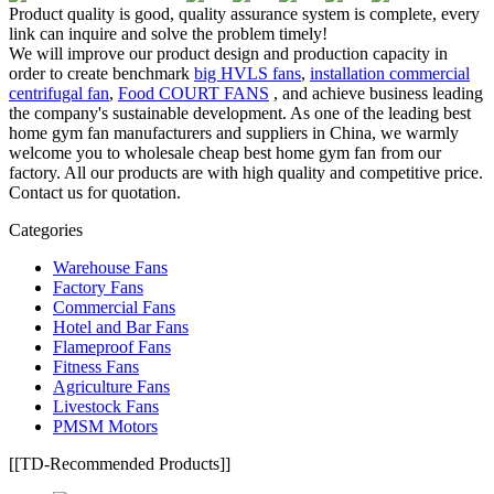
Product quality is good, quality assurance system is complete, every
link can inquire and solve the problem timely!
We will improve our product design and production capacity in
order to create benchmark
big HVLS fans
,
installation commercial
centrifugal fan
,
Food COURT FANS
, and achieve business leading
the company's sustainable development. As one of the leading best
home gym fan manufacturers and suppliers in China, we warmly
welcome you to wholesale cheap best home gym fan from our
factory. All our products are with high quality and competitive price.
Contact us for quotation.
Categories
Warehouse Fans
Factory Fans
Commercial Fans
Hotel and Bar Fans
Flameproof Fans
Fitness Fans
Agriculture Fans
Livestock Fans
PMSM Motors
[[TD-Recommended Products]]