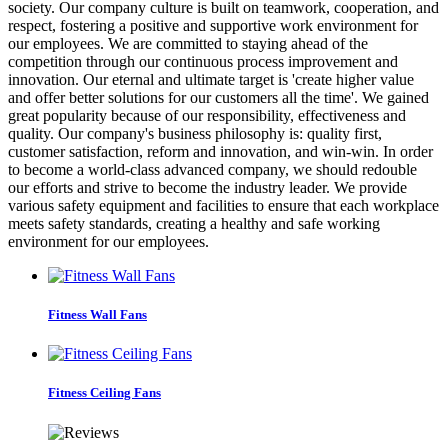
society. Our company culture is built on teamwork, cooperation, and
respect, fostering a positive and supportive work environment for
our employees. We are committed to staying ahead of the
competition through our continuous process improvement and
innovation. Our eternal and ultimate target is 'create higher value
and offer better solutions for our customers all the time'. We gained
great popularity because of our responsibility, effectiveness and
quality. Our company's business philosophy is: quality first,
customer satisfaction, reform and innovation, and win-win. In order
to become a world-class advanced company, we should redouble
our efforts and strive to become the industry leader. We provide
various safety equipment and facilities to ensure that each workplace
meets safety standards, creating a healthy and safe working
environment for our employees.
Fitness Wall Fans
Fitness Ceiling Fans