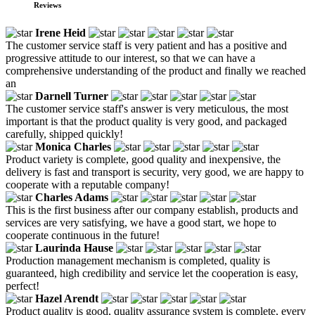
Reviews
Irene Heid
The customer service staff is very patient and has a positive and
progressive attitude to our interest, so that we can have a
comprehensive understanding of the product and finally we reached
an
Darnell Turner
The customer service staff's answer is very meticulous, the most
important is that the product quality is very good, and packaged
carefully, shipped quickly!
Monica Charles
Product variety is complete, good quality and inexpensive, the
delivery is fast and transport is security, very good, we are happy to
cooperate with a reputable company!
Charles Adams
This is the first business after our company establish, products and
services are very satisfying, we have a good start, we hope to
cooperate continuous in the future!
Laurinda Hause
Production management mechanism is completed, quality is
guaranteed, high credibility and service let the cooperation is easy,
perfect!
Hazel Arendt
Product quality is good, quality assurance system is complete, every