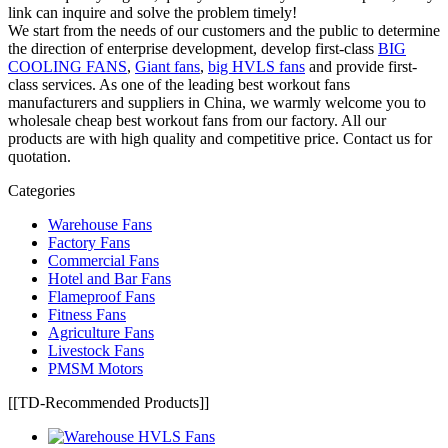
link can inquire and solve the problem timely!
We start from the needs of our customers and the public to determine
the direction of enterprise development, develop first-class
BIG
COOLING FANS
,
Giant fans
,
big HVLS fans
and provide first-
class services. As one of the leading best workout fans
manufacturers and suppliers in China, we warmly welcome you to
wholesale cheap best workout fans from our factory. All our
products are with high quality and competitive price. Contact us for
quotation.
Categories
Warehouse Fans
Factory Fans
Commercial Fans
Hotel and Bar Fans
Flameproof Fans
Fitness Fans
Agriculture Fans
Livestock Fans
PMSM Motors
[[TD-Recommended Products]]