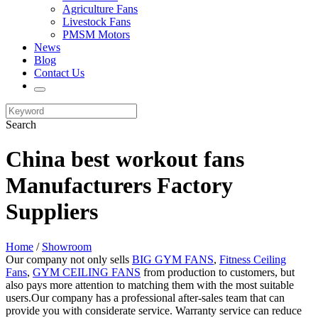
Agriculture Fans
Livestock Fans
PMSM Motors
News
Blog
Contact Us
Search
China best workout fans
Manufacturers Factory
Suppliers
Home
/
Showroom
Our company not only sells
BIG GYM FANS
,
Fitness Ceiling
Fans
,
GYM CEILING FANS
from production to customers, but
also pays more attention to matching them with the most suitable
users.Our company has a professional after-sales team that can
provide you with considerate service. Warranty service can reduce