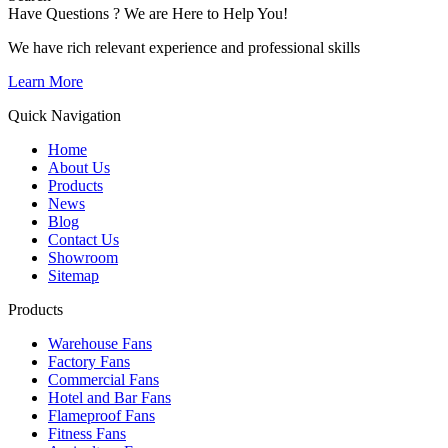
Have Questions ? We are Here to Help You!
We have rich relevant experience and professional skills
Learn More
Quick Navigation
Home
About Us
Products
News
Blog
Contact Us
Showroom
Sitemap
Products
Warehouse Fans
Factory Fans
Commercial Fans
Hotel and Bar Fans
Flameproof Fans
Fitness Fans