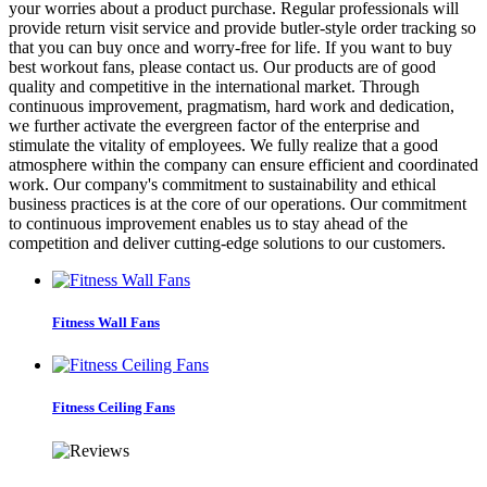
your worries about a product purchase. Regular professionals will
provide return visit service and provide butler-style order tracking so
that you can buy once and worry-free for life. If you want to buy
best workout fans, please contact us. Our products are of good
quality and competitive in the international market. Through
continuous improvement, pragmatism, hard work and dedication,
we further activate the evergreen factor of the enterprise and
stimulate the vitality of employees. We fully realize that a good
atmosphere within the company can ensure efficient and coordinated
work. Our company's commitment to sustainability and ethical
business practices is at the core of our operations. Our commitment
to continuous improvement enables us to stay ahead of the
competition and deliver cutting-edge solutions to our customers.
Fitness Wall Fans
Fitness Ceiling Fans