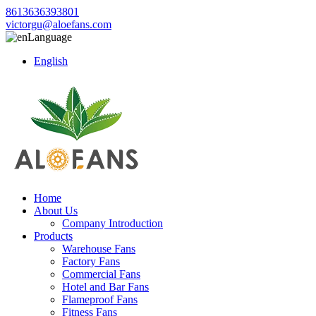
8613636393801
victorgu@aloefans.com
Language
English
Home
About Us
Company Introduction
Products
Warehouse Fans
Factory Fans
Commercial Fans
Hotel and Bar Fans
Flameproof Fans
Fitness Fans