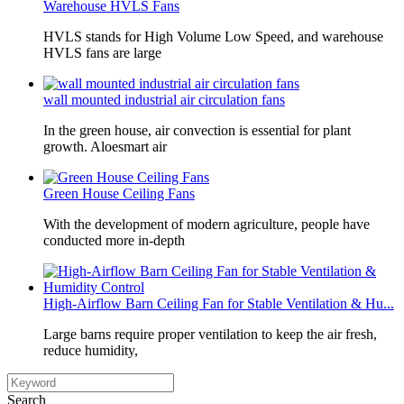
Warehouse HVLS Fans
HVLS stands for High Volume Low Speed, and warehouse
HVLS fans are large
wall mounted industrial air circulation fans
In the green house, air convection is essential for plant
growth. Aloesmart air
Green House Ceiling Fans
With the development of modern agriculture, people have
conducted more in-depth
High-Airflow Barn Ceiling Fan for Stable Ventilation & Hu...
Large barns require proper ventilation to keep the air fresh,
reduce humidity,
Search