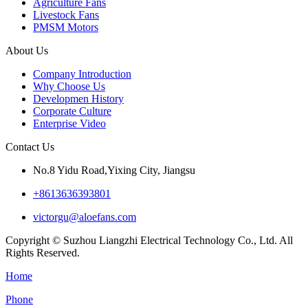
Agriculture Fans
Livestock Fans
PMSM Motors
About Us
Company Introduction
Why Choose Us
Developmen History
Corporate Culture
Enterprise Video
Contact Us
No.8 Yidu Road,Yixing City, Jiangsu
+8613636393801
victorgu@aloefans.com
Copyright © Suzhou Liangzhi Electrical Technology Co., Ltd. All
Rights Reserved.
Home
Phone