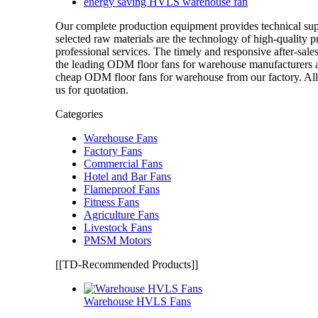
energy saving HVLS warehouse fan
Our complete production equipment provides technical su
selected raw materials are the technology of high-quality 
professional services. The timely and responsive after-sale
the leading ODM floor fans for warehouse manufacturers 
cheap ODM floor fans for warehouse from our factory. All 
us for quotation.
Categories
Warehouse Fans
Factory Fans
Commercial Fans
Hotel and Bar Fans
Flameproof Fans
Fitness Fans
Agriculture Fans
Livestock Fans
PMSM Motors
[[TD-Recommended Products]]
Warehouse HVLS Fans