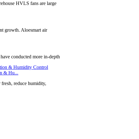
ehouse HVLS fans are large
ant growth. Aloesmart air
e have conducted more in-depth
on & Hu...
r fresh, reduce humidity,