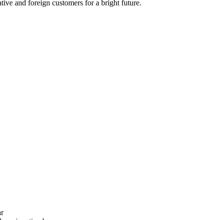
ive and foreign customers for a bright future.