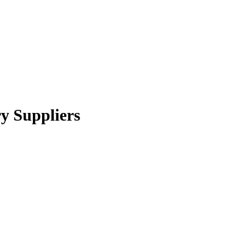
y Suppliers