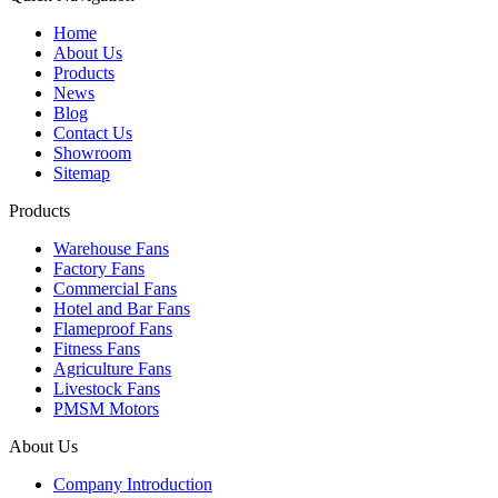
Home
About Us
Products
News
Blog
Contact Us
Showroom
Sitemap
Products
Warehouse Fans
Factory Fans
Commercial Fans
Hotel and Bar Fans
Flameproof Fans
Fitness Fans
Agriculture Fans
Livestock Fans
PMSM Motors
About Us
Company Introduction