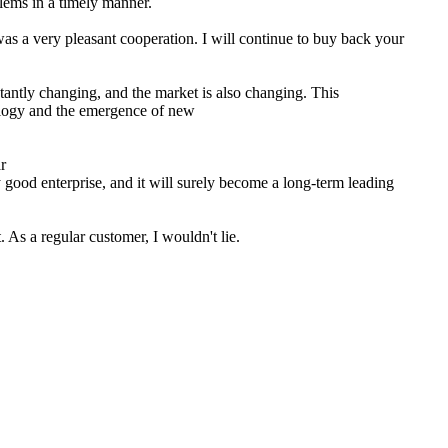
lems in a timely manner.
as a very pleasant cooperation. I will continue to buy back your
tantly changing, and the market is also changing. This
logy and the emergence of new
y good enterprise, and it will surely become a long-term leading
 As a regular customer, I wouldn't lie.