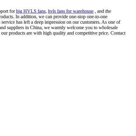
pport for
big HVLS fans
,
hvls fans for warehouse
, and the
products. In addition, we can provide one-stop one-to-one
s service has left a deep impression on our customers. As one of
and suppliers in China, we warmly welcome you to wholesale
our products are with high quality and competitive price. Contact