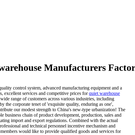
warehouse Manufacturers Factor
s quality control system, advanced manufacturing equipment and a
 excellent services and competitive prices for
quiet warehouse
ide range of customers across various industries, including
the corporate tenet of 'exquisite quality, enduring as one',
tribute our modest strength to China's new-type urbanization! The
hole business chain of product development, production, sales and
igating import and export regulations. Combined with the actual
professional and technical personnel incentive mechanism and
members would like to provide qualified goods and services for