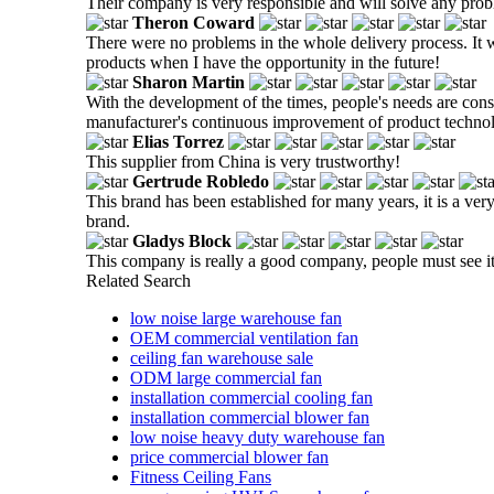
Their company is very responsible and will solve any prob
Theron Coward
There were no problems in the whole delivery process. It w
products when I have the opportunity in the future!
Sharon Martin
With the development of the times, people's needs are cons
manufacturer's continuous improvement of product techno
Elias Torrez
This supplier from China is very trustworthy!
Gertrude Robledo
This brand has been established for many years, it is a ver
brand.
Gladys Block
This company is really a good company, people must see it.
Related Search
low noise large warehouse fan
OEM commercial ventilation fan
ceiling fan warehouse sale
ODM large commercial fan
installation commercial cooling fan
installation commercial blower fan
low noise heavy duty warehouse fan
price commercial blower fan
Fitness Ceiling Fans