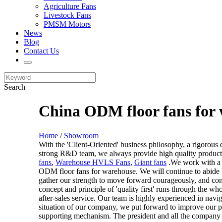
Agriculture Fans
Livestock Fans
PMSM Motors
News
Blog
Contact Us
Search
China ODM floor fans for 
Home
/
Showroom
With the 'Client-Oriented' business philosophy, a rigorou
strong R&D team, we always provide high quality products,
fans
,
Warehouse HVLS Fans
,
Giant fans
.We work with a w
ODM floor fans for warehouse. We will continue to abide by 
gather our strength to move forward courageously, and con
concept and principle of 'quality first' runs through the w
after-sales service. Our team is highly experienced in nav
situation of our company, we put forward to improve our 
supporting mechanism. The president and all the company 