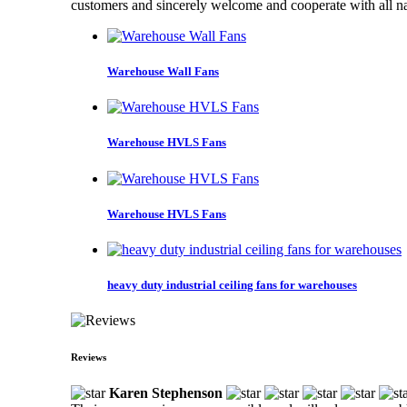
customers and sincerely welcome and cooperate with all nat
Warehouse Wall Fans
Warehouse HVLS Fans
Warehouse HVLS Fans
heavy duty industrial ceiling fans for warehouses
Reviews
Karen Stephenson