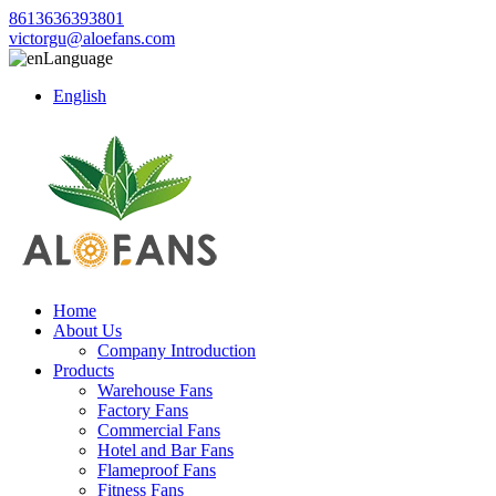
8613636393801
victorgu@aloefans.com
Language
English
Home
About Us
Company Introduction
Products
Warehouse Fans
Factory Fans
Commercial Fans
Hotel and Bar Fans
Flameproof Fans
Fitness Fans