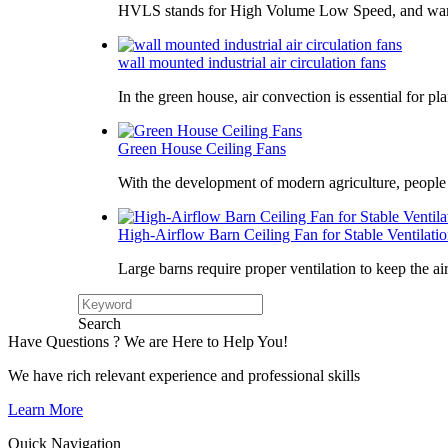
HVLS stands for High Volume Low Speed, and war
wall mounted industrial air circulation fans
In the green house, air convection is essential for pl
Green House Ceiling Fans
With the development of modern agriculture, peopl
High-Airflow Barn Ceiling Fan for Stable Ventilati
Large barns require proper ventilation to keep the ai
Search
Have Questions ? We are Here to Help You!
We have rich relevant experience and professional skills
Learn More
Quick Navigation