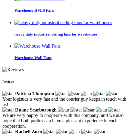
Warehouse HVLS Fans
heavy duty industrial ceiling fans for warehouses
Warehouse Wall Fans
Reviews
Patricia Thompson
Your logistics is very fast and the courier guy keeps in touch with
us!
Duane Scarborough
We are very happy to cooperate with this company, and we also
hope that both parties can have a pleasant experience in each
cooperation.
Rachell Zorn