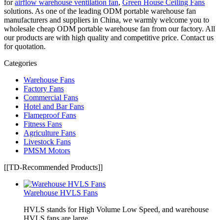
for
airflow warehouse ventilation fan
,
Green House Ceiling Fans
solutions. As one of the leading ODM portable warehouse fan
manufacturers and suppliers in China, we warmly welcome you to
wholesale cheap ODM portable warehouse fan from our factory. All
our products are with high quality and competitive price. Contact us
for quotation.
Categories
Warehouse Fans
Factory Fans
Commercial Fans
Hotel and Bar Fans
Flameproof Fans
Fitness Fans
Agriculture Fans
Livestock Fans
PMSM Motors
[[TD-Recommended Products]]
Warehouse HVLS Fans
HVLS stands for High Volume Low Speed, and warehouse
HVLS fans are large