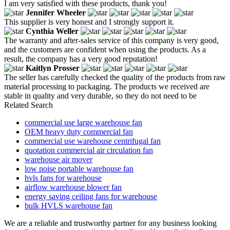
I am very satisfied with these products, thank you!
Jennifer Wheeler
This supplier is very honest and I strongly support it.
Cynthia Weller
The warranty and after-sales service of this company is very good,
and the customers are confident when using the products. As a
result, the company has a very good reputation!
Kaitlyn Prosser
The seller has carefully checked the quality of the products from raw
material processing to packaging. The products we received are
stable in quality and very durable, so they do not need to be
Related Search
commercial use large warehouse fan
OEM heavy duty commercial fan
commercial use warehouse centrifugal fan
quotation commercial air circulation fan
warehouse air mover
low noise portable warehouse fan
hvls fans for warehouse
airflow warehouse blower fan
energy saving ceiling fans for warehouse
bulk HVLS warehouse fan
We are a reliable and trustworthy partner for any business looking