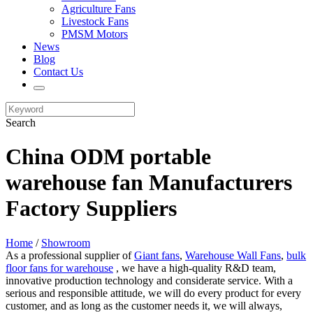
Agriculture Fans
Livestock Fans
PMSM Motors
News
Blog
Contact Us
Search
China ODM portable
warehouse fan Manufacturers
Factory Suppliers
Home
/
Showroom
As a professional supplier of
Giant fans
,
Warehouse Wall Fans
,
bulk
floor fans for warehouse
, we have a high-quality R&D team,
innovative production technology and considerate service. With a
serious and responsible attitude, we will do every product for every
customer, and as long as the customer needs it, we will always,