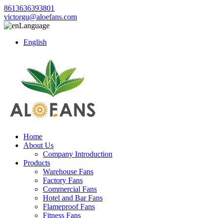
8613636393801
victorgu@aloefans.com
Language
English
Home
About Us
Company Introduction
Products
Warehouse Fans
Factory Fans
Commercial Fans
Hotel and Bar Fans
Flameproof Fans
Fitness Fans