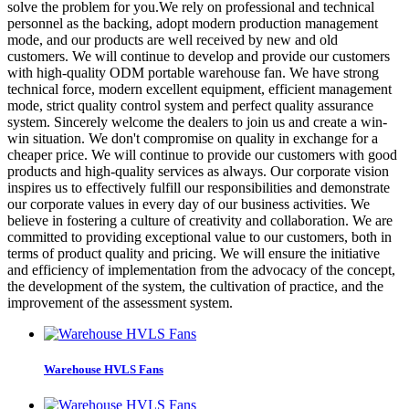
solve the problem for you.We rely on professional and technical
personnel as the backing, adopt modern production management
mode, and our products are well received by new and old
customers. We will continue to develop and provide our customers
with high-quality ODM portable warehouse fan. We have strong
technical force, modern excellent equipment, efficient management
mode, strict quality control system and perfect quality assurance
system. Sincerely welcome the dealers to join us and create a win-
win situation. We don't compromise on quality in exchange for a
cheaper price. We will continue to provide our customers with good
products and high-quality services as always. Our corporate vision
inspires us to effectively fulfill our responsibilities and demonstrate
our corporate values in every day of our business activities. We
believe in fostering a culture of creativity and collaboration. We are
committed to providing exceptional value to our customers, both in
terms of product quality and pricing. We will ensure the initiative
and efficiency of implementation from the advocacy of the concept,
the development of the system, the cultivation of practice, and the
improvement of the assessment system.
Warehouse HVLS Fans