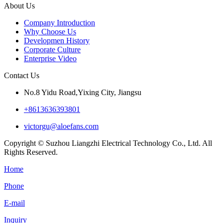
About Us
Company Introduction
Why Choose Us
Developmen History
Corporate Culture
Enterprise Video
Contact Us
No.8 Yidu Road,Yixing City, Jiangsu
+8613636393801
victorgu@aloefans.com
Copyright © Suzhou Liangzhi Electrical Technology Co., Ltd. All
Rights Reserved.
Home
Phone
E-mail
Inquiry