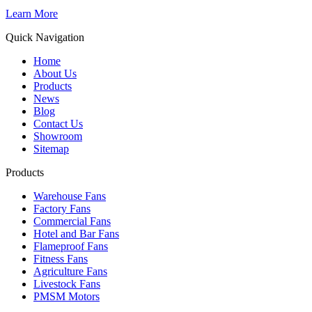
Learn More
Quick Navigation
Home
About Us
Products
News
Blog
Contact Us
Showroom
Sitemap
Products
Warehouse Fans
Factory Fans
Commercial Fans
Hotel and Bar Fans
Flameproof Fans
Fitness Fans
Agriculture Fans
Livestock Fans
PMSM Motors