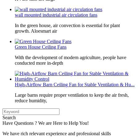
wall mounted industrial air circulation fans
In the green house, air convection is essential for plant
growth. Aloesmart air
Green House Ceiling Fans
With the development of modern agriculture, people have
conducted more in-depth
High-Airflow Barn Ceiling Fan for Stable Ventilation & Hu...
Large barns require proper ventilation to keep the air fresh,
reduce humidity,
Search
Have Questions ? We are Here to Help You!
We have rich relevant experience and professional skills