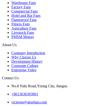
Warehouse Fans
Factory Fans
Commercial Fans
Hotel and Bar Fans
Flameproof Fans
Fitness Fans
Agriculture Fans
Livestock Fans
PMSM Motors
About Us
Company Introduction
Why Choose Us
Developmen History
Corporate Culture
Enterprise Video
Contact Us
No.8 Yidu Road,Yixing City, Jiangsu
+8613636393801
victorgu@aloefans.com