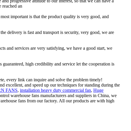
e and progressive attitude to our interest, so that we can have a
e reached an
 most important is that the product quality is very good, and
he delivery is fast and transport is security, very good, we are
ucts and services are very satisfying, we have a good start, we
uaranteed, high credibility and service let the cooperation is
te, every link can inquire and solve the problem timely!
nd excellent, and speed up our techniques for standing during the
N FANS
,
installation heavy duty commercial fan
,
Huge
ontrol warehouse fans manufacturers and suppliers in China, we
ehouse fans from our factory. All our products are with high