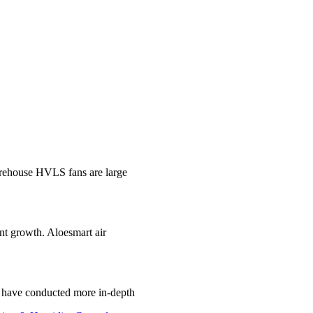
ehouse HVLS fans are large
ant growth. Aloesmart air
e have conducted more in-depth