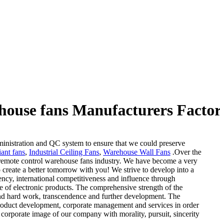
house fans Manufacturers Factor
ministration and QC system to ensure that we could preserve
ant fans
,
Industrial Ceiling Fans
,
Warehouse Wall Fans
.Over the
remote control warehouse fans industry. We have become a very
 create a better tomorrow with you! We strive to develop into a
ncy, international competitiveness and influence through
le of electronic products. The comprehensive strength of the
and hard work, transcendence and further development. The
roduct development, corporate management and services in order
 corporate image of our company with morality, pursuit, sincerity