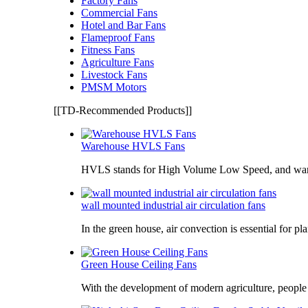
Factory Fans
Commercial Fans
Hotel and Bar Fans
Flameproof Fans
Fitness Fans
Agriculture Fans
Livestock Fans
PMSM Motors
[[TD-Recommended Products]]
Warehouse HVLS Fans
HVLS stands for High Volume Low Speed, and war
wall mounted industrial air circulation fans
In the green house, air convection is essential for pl
Green House Ceiling Fans
With the development of modern agriculture, peopl