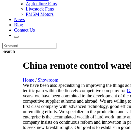
Agriculture Fans
Livestock Fans
PMSM Motors
News
Blog
Contact Us
Search
China remote control ware
Home
/
Showroom
We have been also specializing in improving the things ad
terrific gain within the fiercely-competitive company for
Gi
years, we have been committed to the development of the 
competitive supplier at home and abroad. We are willing to
first-class company with advanced technology, good efficie
unremitting efforts. We specialize in the production and sa
enterprise is the accumulated wealth of hard work, unity 
company insists on continuous reform and innovation in p
to seek new breakthroughs. Our goal is to establish a good