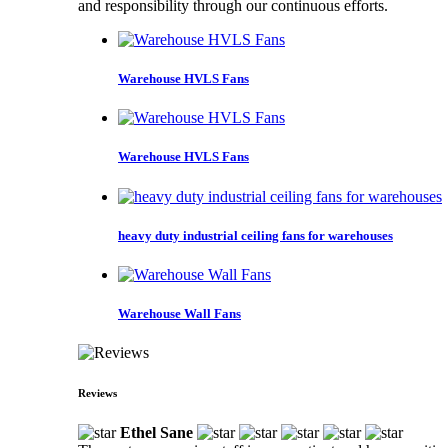
and responsibility through our continuous efforts.
Warehouse HVLS Fans
Warehouse HVLS Fans
heavy duty industrial ceiling fans for warehouses
Warehouse Wall Fans
Reviews
Ethel Sane