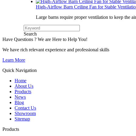
High-Airflow Barn Ceiling Fan for Stable Ventilati
Large barns require proper ventilation to keep the ai
Search
Have Questions ? We are Here to Help You!
We have rich relevant experience and professional skills
Learn More
Quick Navigation
Home
About Us
Products
News
Blog
Contact Us
Showroom
Sitemap
Products