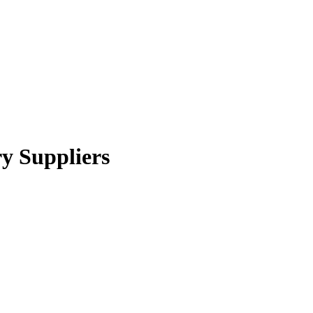
y Suppliers