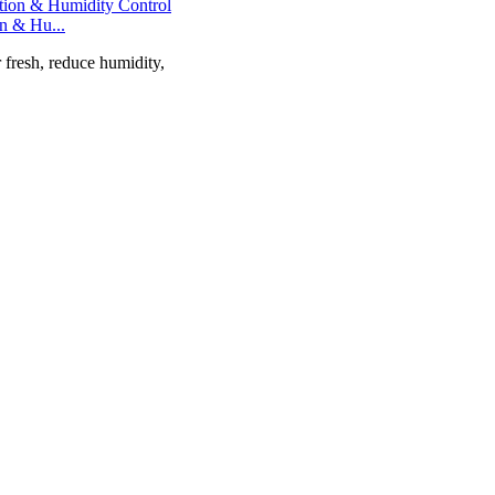
on & Hu...
r fresh, reduce humidity,