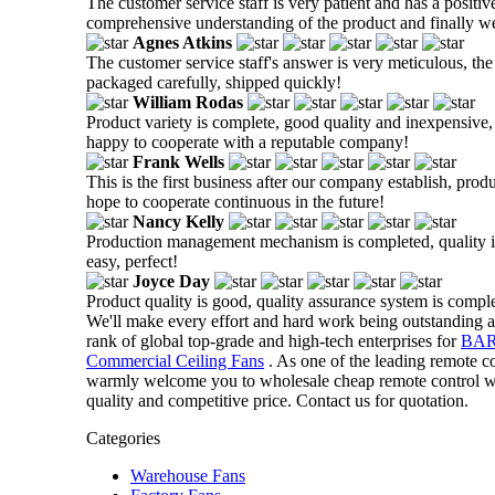
The customer service staff is very patient and has a positiv
comprehensive understanding of the product and finally w
Agnes Atkins
The customer service staff's answer is very meticulous, the
packaged carefully, shipped quickly!
William Rodas
Product variety is complete, good quality and inexpensive, t
happy to cooperate with a reputable company!
Frank Wells
This is the first business after our company establish, prod
hope to cooperate continuous in the future!
Nancy Kelly
Production management mechanism is completed, quality is g
easy, perfect!
Joyce Day
Product quality is good, quality assurance system is comple
We'll make every effort and hard work being outstanding a
rank of global top-grade and high-tech enterprises for
BAR
Commercial Ceiling Fans
. As one of the leading remote c
warmly welcome you to wholesale cheap remote control war
quality and competitive price. Contact us for quotation.
Categories
Warehouse Fans