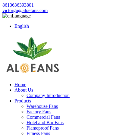
8613636393801
victorgu@aloefans.com
Language
English
Home
About Us
Company Introduction
Products
Warehouse Fans
Factory Fans
Commercial Fans
Hotel and Bar Fans
Flameproof Fans
Fitness Fans