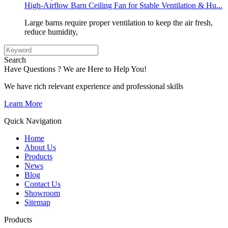
High-Airflow Barn Ceiling Fan for Stable Ventilation & Hu...
Large barns require proper ventilation to keep the air fresh,
reduce humidity,
Search
Have Questions ? We are Here to Help You!
We have rich relevant experience and professional skills
Learn More
Quick Navigation
Home
About Us
Products
News
Blog
Contact Us
Showroom
Sitemap
Products