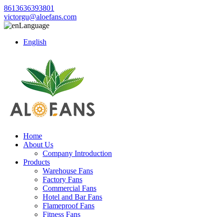
8613636393801
victorgu@aloefans.com
Language
English
Home
About Us
Company Introduction
Products
Warehouse Fans
Factory Fans
Commercial Fans
Hotel and Bar Fans
Flameproof Fans
Fitness Fans