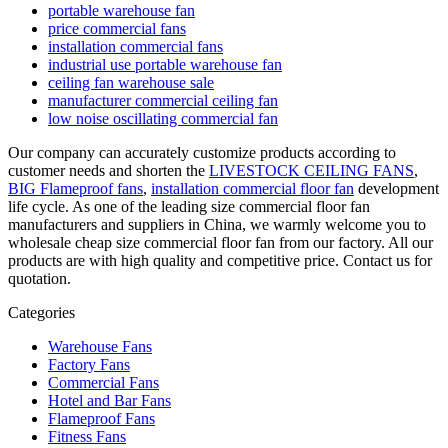
portable warehouse fan
price commercial fans
installation commercial fans
industrial use portable warehouse fan
ceiling fan warehouse sale
manufacturer commercial ceiling fan
low noise oscillating commercial fan
Our company can accurately customize products according to
customer needs and shorten the
LIVESTOCK CEILING FANS
,
BIG Flameproof fans
,
installation commercial floor fan
development
life cycle. As one of the leading size commercial floor fan
manufacturers and suppliers in China, we warmly welcome you to
wholesale cheap size commercial floor fan from our factory. All our
products are with high quality and competitive price. Contact us for
quotation.
Categories
Warehouse Fans
Factory Fans
Commercial Fans
Hotel and Bar Fans
Flameproof Fans
Fitness Fans