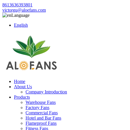
8613636393801
victorgu@aloefans.com
Language
English
Home
About Us
Company Introduction
Products
Warehouse Fans
Factory Fans
Commercial Fans
Hotel and Bar Fans
Flameproof Fans
Fitness Fans