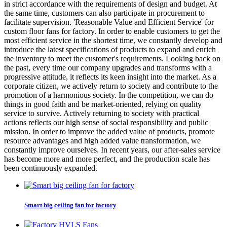
in strict accordance with the requirements of design and budget. At
the same time, customers can also participate in procurement to
facilitate supervision. 'Reasonable Value and Efficient Service' for
custom floor fans for factory. In order to enable customers to get the
most efficient service in the shortest time, we constantly develop and
introduce the latest specifications of products to expand and enrich
the inventory to meet the customer's requirements. Looking back on
the past, every time our company upgrades and transforms with a
progressive attitude, it reflects its keen insight into the market. As a
corporate citizen, we actively return to society and contribute to the
promotion of a harmonious society. In the competition, we can do
things in good faith and be market-oriented, relying on quality
service to survive. Actively returning to society with practical
actions reflects our high sense of social responsibility and public
mission. In order to improve the added value of products, promote
resource advantages and high added value transformation, we
constantly improve ourselves. In recent years, our after-sales service
has become more and more perfect, and the production scale has
been continuously expanded.
Smart big ceiling fan for factory