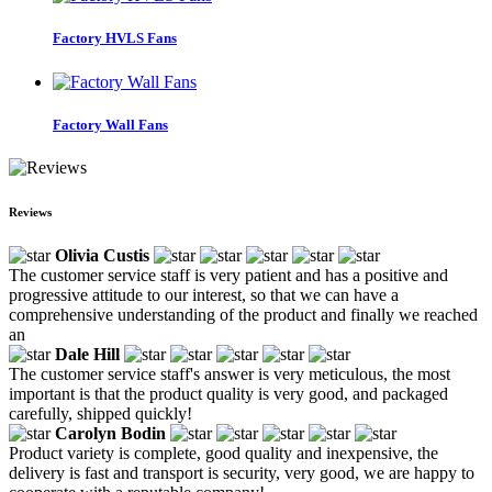
Factory HVLS Fans
Factory Wall Fans
Reviews
Olivia Custis
The customer service staff is very patient and has a positive and
progressive attitude to our interest, so that we can have a
comprehensive understanding of the product and finally we reached
an
Dale Hill
The customer service staff's answer is very meticulous, the most
important is that the product quality is very good, and packaged
carefully, shipped quickly!
Carolyn Bodin
Product variety is complete, good quality and inexpensive, the
delivery is fast and transport is security, very good, we are happy to