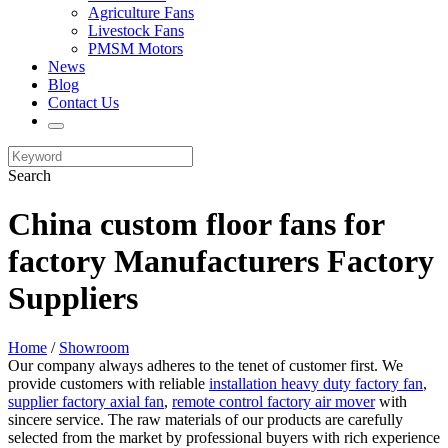
Agriculture Fans
Livestock Fans
PMSM Motors
News
Blog
Contact Us
Search
China custom floor fans for
factory Manufacturers Factory
Suppliers
Home
/
Showroom
Our company always adheres to the tenet of customer first. We
provide customers with reliable
installation heavy duty factory fan
,
supplier factory axial fan
,
remote control factory air mover
with
sincere service. The raw materials of our products are carefully
selected from the market by professional buyers with rich experience