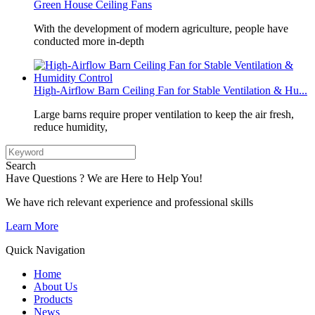
Green House Ceiling Fans
With the development of modern agriculture, people have
conducted more in-depth
High-Airflow Barn Ceiling Fan for Stable Ventilation & Hu...
Large barns require proper ventilation to keep the air fresh,
reduce humidity,
Search
Have Questions ? We are Here to Help You!
We have rich relevant experience and professional skills
Learn More
Quick Navigation
Home
About Us
Products
News