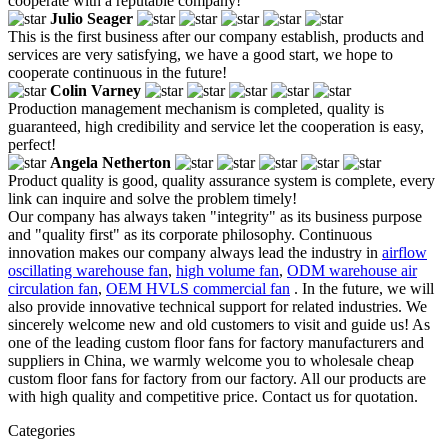
cooperate with a reputable company!
Julio Seager
This is the first business after our company establish, products and
services are very satisfying, we have a good start, we hope to
cooperate continuous in the future!
Colin Varney
Production management mechanism is completed, quality is
guaranteed, high credibility and service let the cooperation is easy,
perfect!
Angela Netherton
Product quality is good, quality assurance system is complete, every
link can inquire and solve the problem timely!
Our company has always taken "integrity" as its business purpose
and "quality first" as its corporate philosophy. Continuous
innovation makes our company always lead the industry in
airflow
oscillating warehouse fan
,
high volume fan
,
ODM warehouse air
circulation fan
,
OEM HVLS commercial fan
. In the future, we will
also provide innovative technical support for related industries. We
sincerely welcome new and old customers to visit and guide us! As
one of the leading custom floor fans for factory manufacturers and
suppliers in China, we warmly welcome you to wholesale cheap
custom floor fans for factory from our factory. All our products are
with high quality and competitive price. Contact us for quotation.
Categories