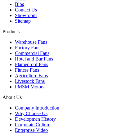
Blog
Contact Us
Showroom
Sitemap
Products
Warehouse Fans
Factory Fans
Commercial Fans
Hotel and Bar Fans
Flameproof Fans
Fitness Fans
Agriculture Fans
Livestock Fans
PMSM Motors
About Us
Company Introduction
Why Choose Us
Developmen History
Corporate Culture
Enterprise Video