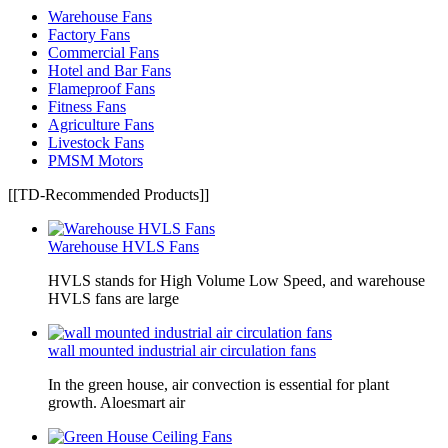
Warehouse Fans
Factory Fans
Commercial Fans
Hotel and Bar Fans
Flameproof Fans
Fitness Fans
Agriculture Fans
Livestock Fans
PMSM Motors
[[TD-Recommended Products]]
Warehouse HVLS Fans
HVLS stands for High Volume Low Speed, and warehouse
HVLS fans are large
wall mounted industrial air circulation fans
In the green house, air convection is essential for plant
growth. Aloesmart air