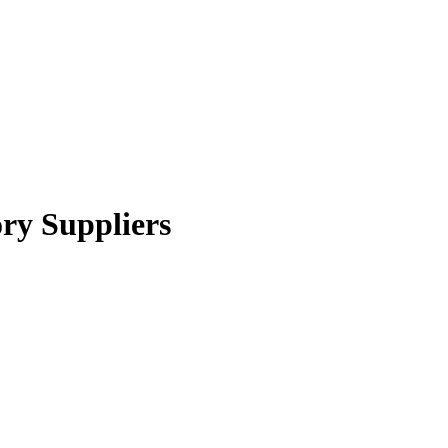
ory Suppliers