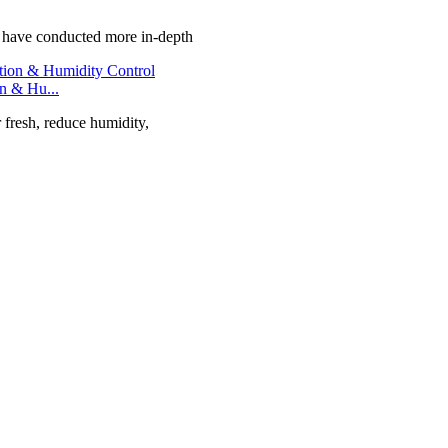
e have conducted more in-depth
on & Hu...
r fresh, reduce humidity,