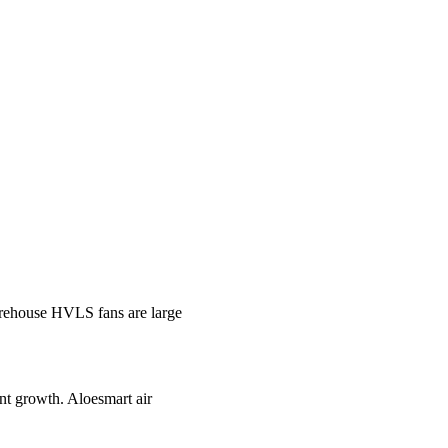
ehouse HVLS fans are large
ant growth. Aloesmart air