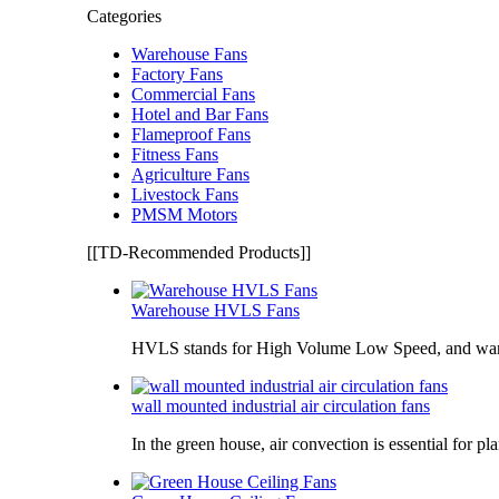
Categories
Warehouse Fans
Factory Fans
Commercial Fans
Hotel and Bar Fans
Flameproof Fans
Fitness Fans
Agriculture Fans
Livestock Fans
PMSM Motors
[[TD-Recommended Products]]
Warehouse HVLS Fans
HVLS stands for High Volume Low Speed, and war
wall mounted industrial air circulation fans
In the green house, air convection is essential for pl