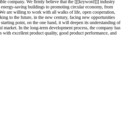
ible company. We firmly believe that the [[[kryword]]] industry
energy-saving buildings to promoting circular economy, from
We are willing to work with all walks of life, open cooperation,
ing to the future, in the new century, facing new opportunities
tarting point, on the one hand, it will deepen its understanding of
onal market. In the long-term development process, the company has
rs with excellent product quality, good product performance, and