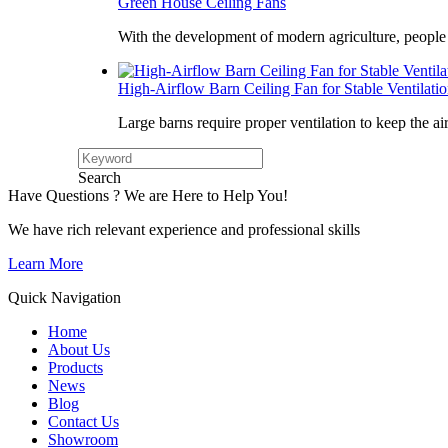
Green House Ceiling Fans
With the development of modern agriculture, peopl
High-Airflow Barn Ceiling Fan for Stable Ventilati
Large barns require proper ventilation to keep the ai
Search
Have Questions ? We are Here to Help You!
We have rich relevant experience and professional skills
Learn More
Quick Navigation
Home
About Us
Products
News
Blog
Contact Us
Showroom