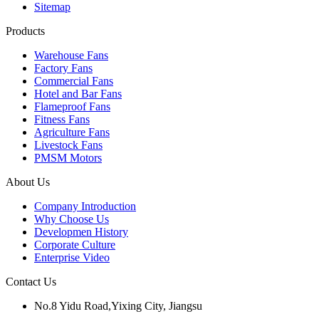
Sitemap
Products
Warehouse Fans
Factory Fans
Commercial Fans
Hotel and Bar Fans
Flameproof Fans
Fitness Fans
Agriculture Fans
Livestock Fans
PMSM Motors
About Us
Company Introduction
Why Choose Us
Developmen History
Corporate Culture
Enterprise Video
Contact Us
No.8 Yidu Road,Yixing City, Jiangsu