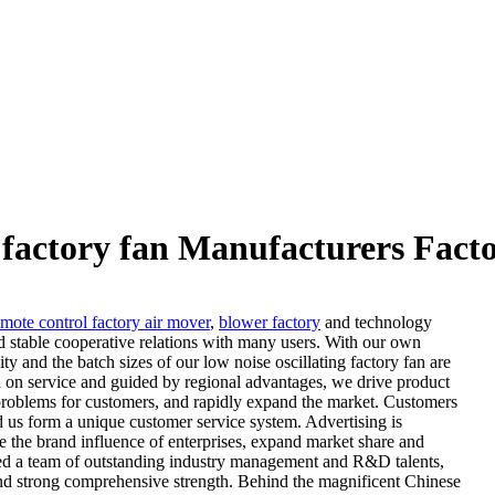
g factory fan Manufacturers Fact
emote control factory air mover
,
blower factory
and technology
d stable cooperative relations with many users. With our own
ity and the batch sizes of our low noise oscillating factory fan are
ed on service and guided by regional advantages, we drive product
 problems for customers, and rapidly expand the market. Customers
 us form a unique customer service system. Advertising is
e the brand influence of enterprises, expand market share and
hered a team of outstanding industry management and R&D talents,
and strong comprehensive strength. Behind the magnificent Chinese