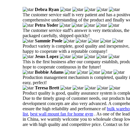
Debra Ryan
The customer service staff is very patient and has a positiv
comprehensive understanding of the product and finally w
Petra Yoder
The customer service staff's answer is very meticulous, the
packaged carefully, shipped quickly!
Sammie Poole
Product variety is complete, good quality and inexpensive, t
happy to cooperate with a reputable company!
Jesus Lopez
This is the first business after our company establish, prod
hope to cooperate continuous in the future!
Bobbie Adams
Production management mechanism is completed, quality is g
easy, perfect!
Teresa Brett
Product quality is good, quality assurance system is comple
Due to the timely grasp of customer needs, our products ha
development concepts are also very advanced. A comprehe
ensure the high reliability and performance of
bulk wareho
list
,
best wall mount fan for home gym
. As one of the lead
in China, we warmly welcome you to wholesale cheap low no
are with high quality and competitive price. Contact us for