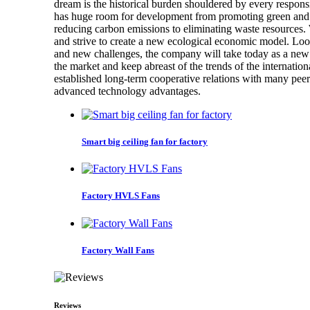
dream is the historical burden shouldered by every respons
has huge room for development from promoting green and 
reducing carbon emissions to eliminating waste resources. 
and strive to create a new ecological economic model. Look
and new challenges, the company will take today as a new s
the market and keep abreast of the trends of the internati
established long-term cooperative relations with many pee
advanced technology advantages.
Smart big ceiling fan for factory
Factory HVLS Fans
Factory Wall Fans
Reviews