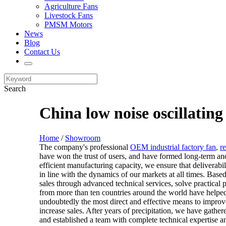
Agriculture Fans
Livestock Fans
PMSM Motors
News
Blog
Contact Us
Search
China low noise oscillatin
Home
/
Showroom
The company's professional
OEM industrial factory fan
,
r
have won the trust of users, and have formed long-term an
efficient manufacturing capacity, we ensure that deliverabil
in line with the dynamics of our markets at all times. Bas
sales through advanced technical services, solve practical
from more than ten countries around the world have helped
undoubtedly the most direct and effective means to improv
increase sales. After years of precipitation, we have gat
and established a team with complete technical expertise 