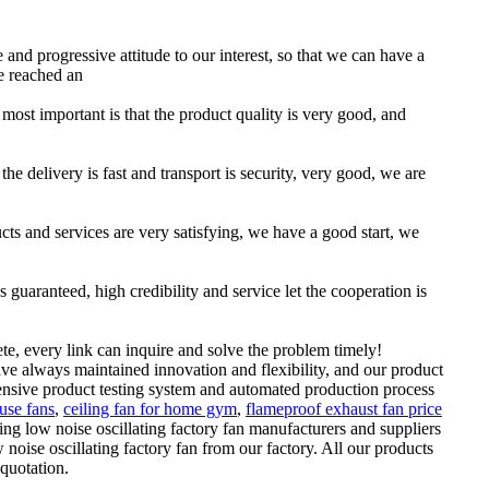
e and progressive attitude to our interest, so that we can have a
e reached an
 most important is that the product quality is very good, and
he delivery is fast and transport is security, very good, we are
ucts and services are very satisfying, we have a good start, we
uaranteed, high credibility and service let the cooperation is
te, every link can inquire and solve the problem timely!
ve always maintained innovation and flexibility, and our product
nsive product testing system and automated production process
use fans
,
ceiling fan for home gym
,
flameproof exhaust fan price
ing low noise oscillating factory fan manufacturers and suppliers
ise oscillating factory fan from our factory. All our products
 quotation.