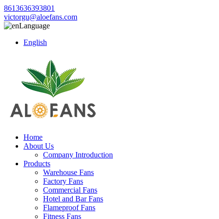
8613636393801
victorgu@aloefans.com
Language
English
Home
About Us
Company Introduction
Products
Warehouse Fans
Factory Fans
Commercial Fans
Hotel and Bar Fans
Flameproof Fans
Fitness Fans